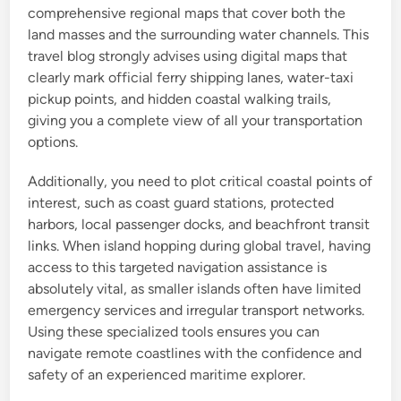
comprehensive regional maps that cover both the
land masses and the surrounding water channels. This
travel blog strongly advises using digital maps that
clearly mark official ferry shipping lanes, water-taxi
pickup points, and hidden coastal walking trails,
giving you a complete view of all your transportation
options.
Additionally, you need to plot critical coastal points of
interest, such as coast guard stations, protected
harbors, local passenger docks, and beachfront transit
links. When island hopping during global travel, having
access to this targeted navigation assistance is
absolutely vital, as smaller islands often have limited
emergency services and irregular transport networks.
Using these specialized tools ensures you can
navigate remote coastlines with the confidence and
safety of an experienced maritime explorer.