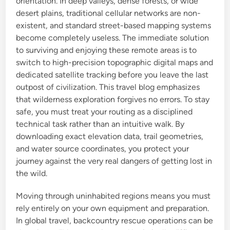
orientation. In deep valleys, dense forests, or wide
desert plains, traditional cellular networks are non-
existent, and standard street-based mapping systems
become completely useless. The immediate solution
to surviving and enjoying these remote areas is to
switch to high-precision topographic digital maps and
dedicated satellite tracking before you leave the last
outpost of civilization. This travel blog emphasizes
that wilderness exploration forgives no errors. To stay
safe, you must treat your routing as a disciplined
technical task rather than an intuitive walk. By
downloading exact elevation data, trail geometries,
and water source coordinates, you protect your
journey against the very real dangers of getting lost in
the wild.
Moving through uninhabited regions means you must
rely entirely on your own equipment and preparation.
In global travel, backcountry rescue operations can be