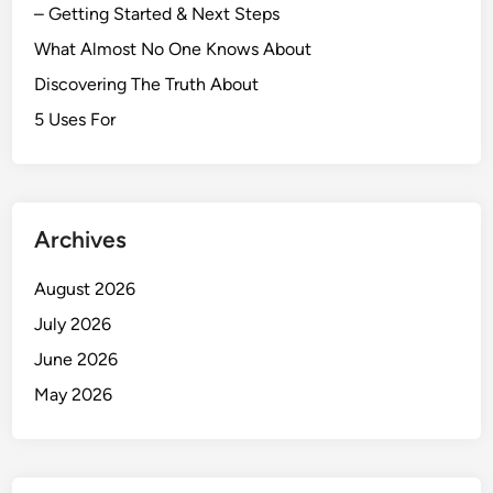
– Getting Started & Next Steps
What Almost No One Knows About
Discovering The Truth About
5 Uses For
Archives
August 2026
July 2026
June 2026
May 2026