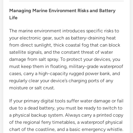
Managing Marine Environment Risks and Battery
Life
The marine environment introduces specific risks to
your electronic gear, such as battery-draining heat
from direct sunlight, thick coastal fog that can block
satellite signals, and the constant threat of water
damage from salt spray. To protect your devices, you
must keep them in floating, military-grade waterproof
cases, carry a high-capacity rugged power bank, and
regularly clear your device’s charging ports of any
moisture or salt crust.
If your primary digital tools suffer water damage or fail
due to a dead battery, you must be ready to switch to
a physical backup system. Always carry a printed copy
of the regional ferry timetables, a waterproof physical
chart of the coastline, and a basic emergency whistle.