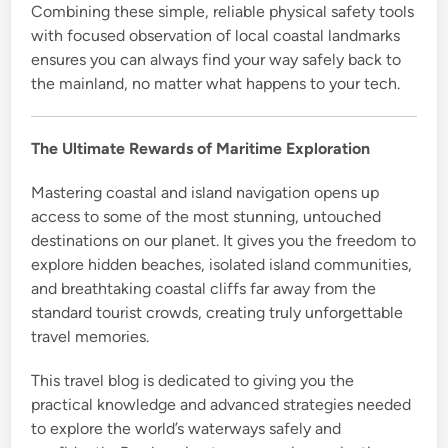
Combining these simple, reliable physical safety tools
with focused observation of local coastal landmarks
ensures you can always find your way safely back to
the mainland, no matter what happens to your tech.
The Ultimate Rewards of Maritime Exploration
Mastering coastal and island navigation opens up
access to some of the most stunning, untouched
destinations on our planet. It gives you the freedom to
explore hidden beaches, isolated island communities,
and breathtaking coastal cliffs far away from the
standard tourist crowds, creating truly unforgettable
travel memories.
This travel blog is dedicated to giving you the
practical knowledge and advanced strategies needed
to explore the world’s waterways safely and