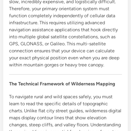
slow, incredibly expensive, and logistically difficult.
Therefore, your primary orientation system must
function completely independently of cellular data
infrastructure. This requires utilizing advanced
navigation assistance applications that hook directly
into multiple global satellite constellations, such as
GPS, GLONASS, or Galileo. This multi-satellite
connection ensures that your device can calculate
your exact physical position even when you are deep
within mountain gorges or heavy tree canopy.
The Technical Framework of Wilderness Mapping
To navigate rural and wild spaces safely, you must
learn to read the specific details of topographic
charts. Unlike flat city street guides, wilderness digital
maps display contour lines that show elevation
changes, steep cliffs, and valley floors. Understanding