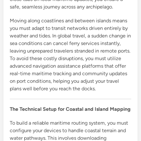
safe, seamless journey across any archipelago.
Moving along coastlines and between islands means
you must adapt to transit networks driven entirely by
weather and tides. In global travel, a sudden change in
sea conditions can cancel ferry services instantly,
leaving unprepared travelers stranded in remote ports.
To avoid these costly disruptions, you must utilize
advanced navigation assistance platforms that offer
real-time maritime tracking and community updates
on port conditions, helping you adjust your travel
plans well before you reach the docks.
The Technical Setup for Coastal and Island Mapping
To build a reliable maritime routing system, you must
configure your devices to handle coastal terrain and
water pathways. This involves downloading