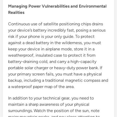
Managing Power Vulnerabilities and Environmental
Realities
Continuous use of satellite positioning chips drains
your device’s battery incredibly fast, posing a serious
risk if your phone is your only guide. To protect
against a dead battery in the wilderness, you must
keep your device in airplane mode, store it in a
weatherproof, insulated case to protect it from
battery-draining cold, and carry a high-capacity
portable solar charger or heavy-duty power bank. If
your primary screen fails, you must have a physical
backup, including a traditional magnetic compass and
a waterproof paper map of the area.
In addition to your technical gear, you need to
maintain a sharp awareness of your physical
surroundings. Watch the position of the sun, note
major mountain peaks, and pay close attention to