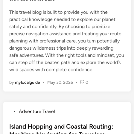
This travel blog is built to provide you with the
practical knowledge needed to explore our planet
safely and confidently. By choosing to prioritize
precise navigation assistance and treating your route
planning with professional care, you turn potentially
dangerous wilderness trips into deeply rewarding,
safe adventures. With the right tools and mindset, you
can step off the beaten path and explore the world’s
wild spaces with complete confidence.
by
mylocalguide
•
May 30, 2026
•
0
P
Adventure Travel
o
s
Island Hopping and Coastal Routing:
t