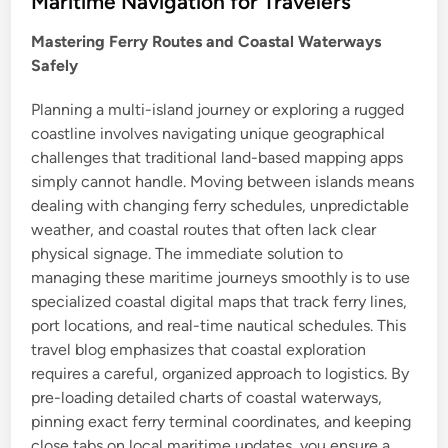
Maritime Navigation for Travelers
e
Mastering Ferry Routes and Coastal Waterways
d
Safely
i
n
Planning a multi-island journey or exploring a rugged
coastline involves navigating unique geographical
challenges that traditional land-based mapping apps
simply cannot handle. Moving between islands means
dealing with changing ferry schedules, unpredictable
weather, and coastal routes that often lack clear
physical signage. The immediate solution to
managing these maritime journeys smoothly is to use
specialized coastal digital maps that track ferry lines,
port locations, and real-time nautical schedules. This
travel blog emphasizes that coastal exploration
requires a careful, organized approach to logistics. By
pre-loading detailed charts of coastal waterways,
pinning exact ferry terminal coordinates, and keeping
close tabs on local maritime updates, you ensure a