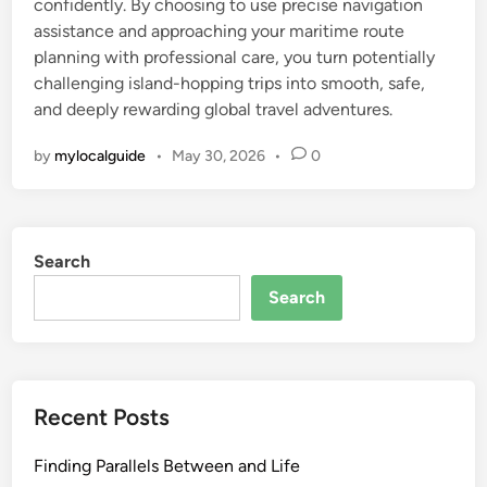
confidently. By choosing to use precise navigation
assistance and approaching your maritime route
planning with professional care, you turn potentially
challenging island-hopping trips into smooth, safe,
and deeply rewarding global travel adventures.
by
mylocalguide
•
May 30, 2026
•
0
Search
Search
Recent Posts
Finding Parallels Between and Life