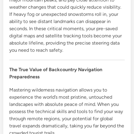
weather changes that could quickly reduce visibility.
If heavy fog or unexpected snowstorms roll in, your
ability to see distant landmarks can disappear in
seconds. In these critical moments, your pre-saved
digital maps and satellite tracking tools become your
absolute lifeline, providing the precise steering data
you need to reach safety.
The True Value of Backcountry Navigation
Preparedness
Mastering wilderness navigation allows you to
experience the world’s most pristine, untouched
landscapes with absolute peace of mind. When you
possess the technical skills and tools to find your way
through remote regions, your potential for global
travel expands dramatically, taking you far beyond the
crowded tourist trails.