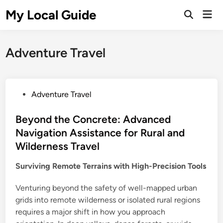
Skip
My Local Guide
Mai
to
Open
Men
Search
content
Adventure Travel
P
Adventure Travel
o
s
Beyond the Concrete: Advanced
t
Navigation Assistance for Rural and
e
Wilderness Travel
d
i
Surviving Remote Terrains with High-Precision Tools
n
Venturing beyond the safety of well-mapped urban
grids into remote wilderness or isolated rural regions
requires a major shift in how you approach