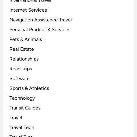
International Travel
Internet Services
Navigation Assistance Travel
Personal Product & Services
Pets & Animals
Real Estate
Relationships
Road Trips
Software
Sports & Athletics
Technology
Transit Guides
Travel
Travel Tech