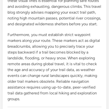
these visual lines is essential for planning safe routes
and avoiding exhausting, dangerous climbs. This travel
blog strongly advises mapping your exact trail path,
noting high mountain passes, potential river crossings,
and designated wilderness shelters before you start.
Furthermore, you must establish strict waypoint
markers along your route. These markers act as digital
breadcrumbs, allowing you to precisely trace your
steps backward if a trail becomes blocked by a
landslide, flooding, or heavy snow. When exploring
remote areas during global travel, it is vital to check
the age and accuracy of your trail data, as weather
events can change rural landscapes quickly, making
older trail markers obsolete. Reliable navigation
assistance requires using up-to-date, peer-verified
trail data gathered from local hiking and exploration
groups.