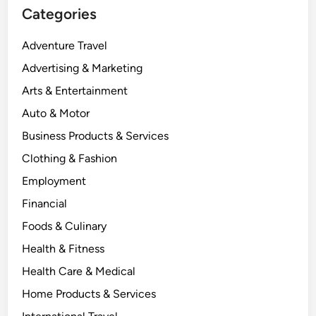
Categories
Adventure Travel
Advertising & Marketing
Arts & Entertainment
Auto & Motor
Business Products & Services
Clothing & Fashion
Employment
Financial
Foods & Culinary
Health & Fitness
Health Care & Medical
Home Products & Services