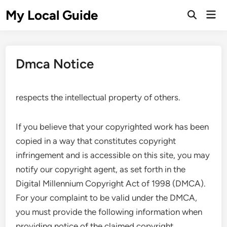
Skip
My Local Guide
Mai
to
Open
Men
Search
content
Dmca Notice
respects the intellectual property of others.
If you believe that your copyrighted work has been
copied in a way that constitutes copyright
infringement and is accessible on this site, you may
notify our copyright agent, as set forth in the
Digital Millennium Copyright Act of 1998 (DMCA).
For your complaint to be valid under the DMCA,
you must provide the following information when
providing notice of the claimed copyright