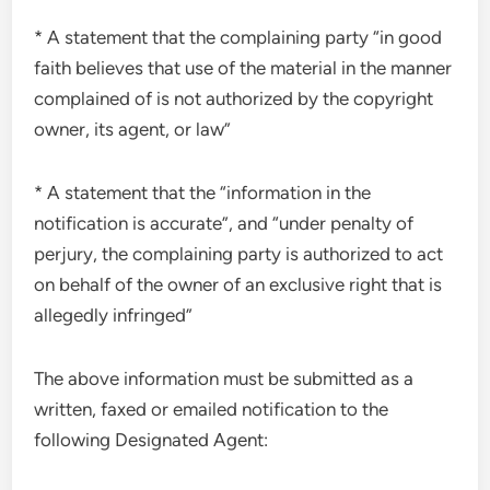
* A statement that the complaining party “in good
faith believes that use of the material in the manner
complained of is not authorized by the copyright
owner, its agent, or law”
* A statement that the “information in the
notification is accurate”, and “under penalty of
perjury, the complaining party is authorized to act
on behalf of the owner of an exclusive right that is
allegedly infringed”
The above information must be submitted as a
written, faxed or emailed notification to the
following Designated Agent: