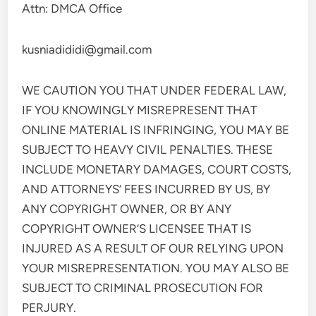
Attn: DMCA Office
kusniadididi@gmail.com
WE CAUTION YOU THAT UNDER FEDERAL LAW,
IF YOU KNOWINGLY MISREPRESENT THAT
ONLINE MATERIAL IS INFRINGING, YOU MAY BE
SUBJECT TO HEAVY CIVIL PENALTIES. THESE
INCLUDE MONETARY DAMAGES, COURT COSTS,
AND ATTORNEYS’ FEES INCURRED BY US, BY
ANY COPYRIGHT OWNER, OR BY ANY
COPYRIGHT OWNER’S LICENSEE THAT IS
INJURED AS A RESULT OF OUR RELYING UPON
YOUR MISREPRESENTATION. YOU MAY ALSO BE
SUBJECT TO CRIMINAL PROSECUTION FOR
PERJURY.