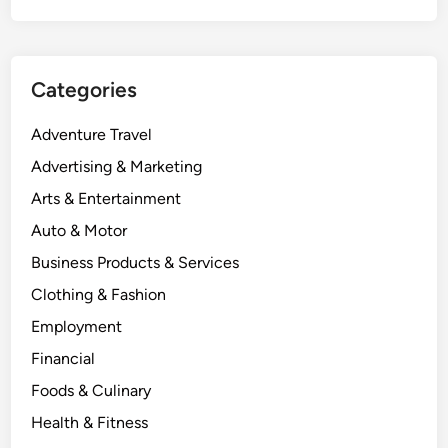
Categories
Adventure Travel
Advertising & Marketing
Arts & Entertainment
Auto & Motor
Business Products & Services
Clothing & Fashion
Employment
Financial
Foods & Culinary
Health & Fitness