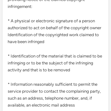
infringement:
* A physical or electronic signature of a person
authorized to act on behalf of the copyright owner
Identification of the copyrighted work claimed to
have been infringed
* Identification of the material that is claimed to be
infringing or to be the subject of the infringing
activity and that is to be removed
* Information reasonably sufficient to permit the
service provider to contact the complaining party,
such as an address, telephone number, and, if
available, an electronic mail address