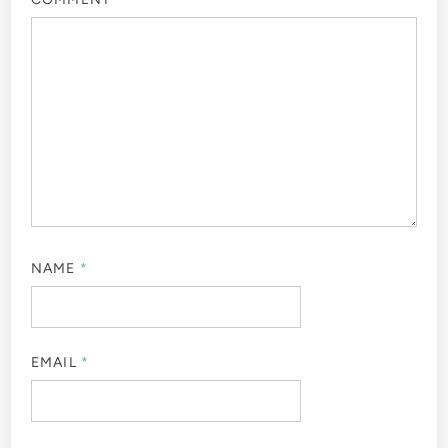
NAME
*
EMAIL
*