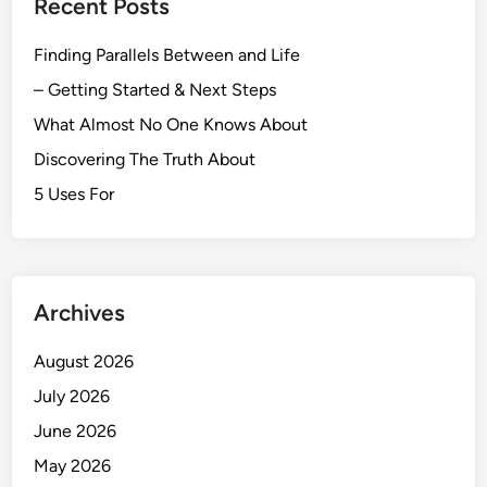
Recent Posts
Finding Parallels Between and Life
– Getting Started & Next Steps
What Almost No One Knows About
Discovering The Truth About
5 Uses For
Archives
August 2026
July 2026
June 2026
May 2026