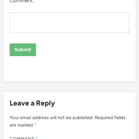
Comment:
Leave a Reply
Your email address will not be published.
Required fields
are marked
*
COMMENT
*