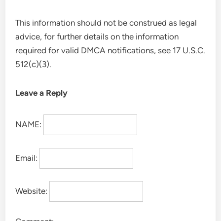
This information should not be construed as legal
advice, for further details on the information
required for valid DMCA notifications, see 17 U.S.C.
512(c)(3).
Leave a Reply
NAME:
Email:
Website: