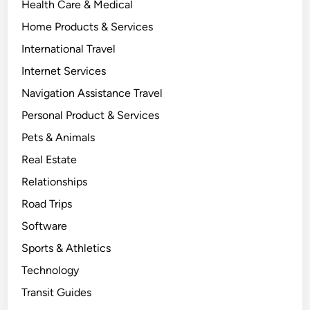
Health Care & Medical
Home Products & Services
International Travel
Internet Services
Navigation Assistance Travel
Personal Product & Services
Pets & Animals
Real Estate
Relationships
Road Trips
Software
Sports & Athletics
Technology
Transit Guides