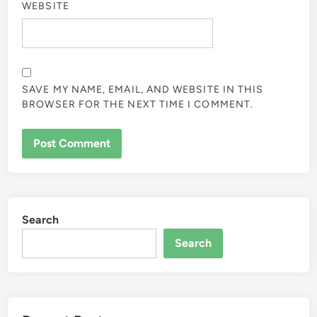
WEBSITE
SAVE MY NAME, EMAIL, AND WEBSITE IN THIS
BROWSER FOR THE NEXT TIME I COMMENT.
Search
Search