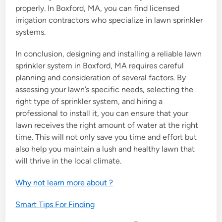
properly. In Boxford, MA, you can find licensed
irrigation contractors who specialize in lawn sprinkler
systems.
In conclusion, designing and installing a reliable lawn
sprinkler system in Boxford, MA requires careful
planning and consideration of several factors. By
assessing your lawn’s specific needs, selecting the
right type of sprinkler system, and hiring a
professional to install it, you can ensure that your
lawn receives the right amount of water at the right
time. This will not only save you time and effort but
also help you maintain a lush and healthy lawn that
will thrive in the local climate.
Why not learn more about ?
Smart Tips For Finding