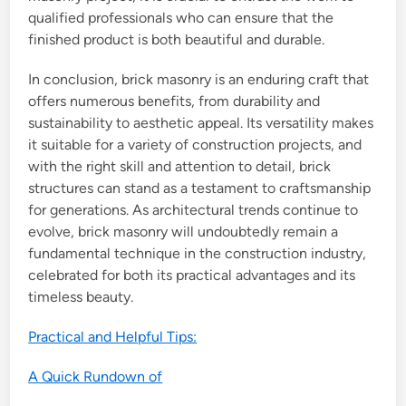
qualified professionals who can ensure that the
finished product is both beautiful and durable.
In conclusion, brick masonry is an enduring craft that
offers numerous benefits, from durability and
sustainability to aesthetic appeal. Its versatility makes
it suitable for a variety of construction projects, and
with the right skill and attention to detail, brick
structures can stand as a testament to craftsmanship
for generations. As architectural trends continue to
evolve, brick masonry will undoubtedly remain a
fundamental technique in the construction industry,
celebrated for both its practical advantages and its
timeless beauty.
Practical and Helpful Tips:
A Quick Rundown of