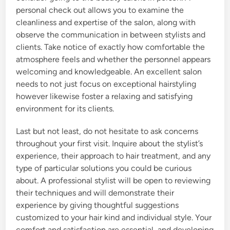
personal check out allows you to examine the
cleanliness and expertise of the salon, along with
observe the communication in between stylists and
clients. Take notice of exactly how comfortable the
atmosphere feels and whether the personnel appears
welcoming and knowledgeable. An excellent salon
needs to not just focus on exceptional hairstyling
however likewise foster a relaxing and satisfying
environment for its clients.
Last but not least, do not hesitate to ask concerns
throughout your first visit. Inquire about the stylist’s
experience, their approach to hair treatment, and any
type of particular solutions you could be curious
about. A professional stylist will be open to reviewing
their techniques and will demonstrate their
experience by giving thoughtful suggestions
customized to your hair kind and individual style. Your
comfort and satisfaction are essential, and developing