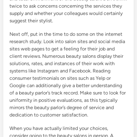
twice to ask concerns concerning the services they
supply and whether your colleagues would certainly
suggest their stylist.
Next off, put in the time to do some on the internet
research study. Look into salon sites and social media
sites web pages to get a feeling for their job and
client reviews. Numerous beauty salons display their
solutions, rates, and instances of their work with
systems like Instagram and Facebook. Reading
consumer testimonials on sites such as Yelp or
Google can additionally give a better understanding
of a beauty parlor’s track record. Make sure to look for
uniformity in positive evaluations, as this typically
mirrors the beauty parlor’s degree of service and
dedication to customer satisfaction.
When you have actually limited your choices,
consider going to the beauty salons in person. A