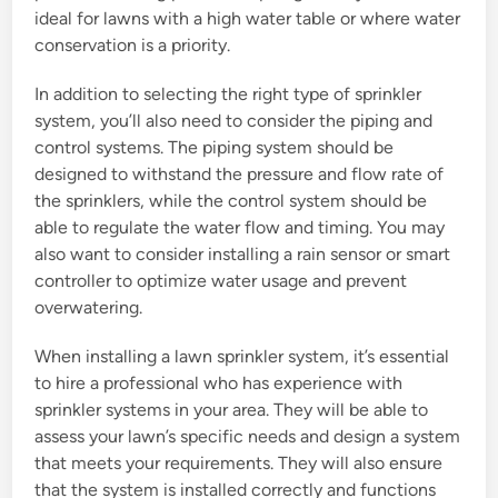
ideal for lawns with a high water table or where water
conservation is a priority.
In addition to selecting the right type of sprinkler
system, you’ll also need to consider the piping and
control systems. The piping system should be
designed to withstand the pressure and flow rate of
the sprinklers, while the control system should be
able to regulate the water flow and timing. You may
also want to consider installing a rain sensor or smart
controller to optimize water usage and prevent
overwatering.
When installing a lawn sprinkler system, it’s essential
to hire a professional who has experience with
sprinkler systems in your area. They will be able to
assess your lawn’s specific needs and design a system
that meets your requirements. They will also ensure
that the system is installed correctly and functions