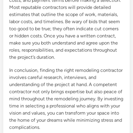
costs, and payment terms before making a selection.
Most reputable contractors will provide detailed
estimates that outline the scope of work, materials,
labor costs, and timelines. Be wary of bids that seem
too good to be true; they often indicate cut corners
or hidden costs. Once you have a written contract,
make sure you both understand and agree upon the
roles, responsibilities, and expectations throughout
the project’s duration.
In conclusion, finding the right remodeling contractor
involves careful research, interviews, and
understanding of the project at hand. A competent
contractor not only brings expertise but also peace of
mind throughout the remodeling journey. By investing
time in selecting a professional who aligns with your
vision and values, you can transform your space into
the home of your dreams while minimizing stress and
complications.