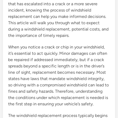
that has escalated into a crack or a more severe
incident, knowing the process of windshield
replacement can help you make informed decisions.
This article will walk you through what to expect
during a windshield replacement, potential costs, and
the importance of timely repairs.
When you notice a crack or chip in your windshield,
it’s essential to act quickly. Minor damages can often
be repaired if addressed immediately, but if a crack
spreads beyond a specific length or is in the driver’s
line of sight, replacement becomes necessary. Most
states have laws that mandate windshield integrity,
so driving with a compromised windshield can lead to
fines and safety hazards. Therefore, understanding
the conditions under which replacement is needed is
the first step in ensuring your vehicle’s safety.
The windshield replacement process typically begins