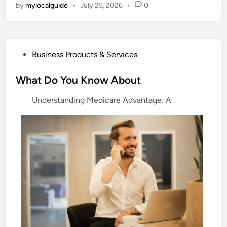
by
mylocalguide
•
July 25, 2026
•
0
P
Business Products & Services
o
s
What Do You Know About
t
Understanding Medicare Advantage: A
e
d
i
n