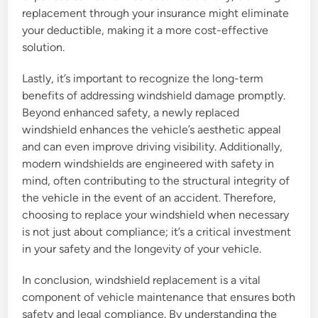
replacement through your insurance might eliminate
your deductible, making it a more cost-effective
solution.
Lastly, it’s important to recognize the long-term
benefits of addressing windshield damage promptly.
Beyond enhanced safety, a newly replaced
windshield enhances the vehicle’s aesthetic appeal
and can even improve driving visibility. Additionally,
modern windshields are engineered with safety in
mind, often contributing to the structural integrity of
the vehicle in the event of an accident. Therefore,
choosing to replace your windshield when necessary
is not just about compliance; it’s a critical investment
in your safety and the longevity of your vehicle.
In conclusion, windshield replacement is a vital
component of vehicle maintenance that ensures both
safety and legal compliance. By understanding the