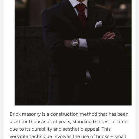
Brick masonry is a construction method that has been
used for thousands of years, standing the test of time
due to its durability and aesthetic appeal. This
versatile technique involves the use of bricks – small