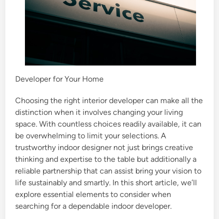
Developer for Your Home
Choosing the right interior developer can make all the
distinction when it involves changing your living
space. With countless choices readily available, it can
be overwhelming to limit your selections. A
trustworthy indoor designer not just brings creative
thinking and expertise to the table but additionally a
reliable partnership that can assist bring your vision to
life sustainably and smartly. In this short article, we’ll
explore essential elements to consider when
searching for a dependable indoor developer.