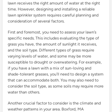
lawn receives the right amount of water at the right
time. However, designing and installing a reliable
lawn sprinkler system requires careful planning and
consideration of several factors.
First and foremost, you need to assess your lawn’s
specific needs. This includes evaluating the type of
grass you have, the amount of sunlight it receives,
and the soil type. Different types of grass require
varying levels of water, and some may be more
susceptible to drought or overwatering. For example,
if you have a lawn with a mix of sun-loving and
shade-tolerant grasses, you’ll need to design a system
that can accommodate both. You may also need to
consider the soil type, as some soils may require more
water than others.
Another crucial factor to consider is the climate and
weather patterns in your area. Boxford, MA