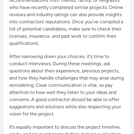
recommendations from friends, family, or neighbors
who have recently completed similar projects. Online
reviews and industry ratings can also provide insights
into contractors’ reputations. Once you’ve compiled a
list of potential candidates, make sure to check their
licenses, insurance, and past work to confirm their
qualifications.
After narrowing down your choices, it’s time to
conduct interviews. During these meetings, ask
questions about their experience, previous projects,
and how they handle challenges that may arise during
remodeling. Clear communication is vital, so pay
attention to how well they listen to your ideas and
concerns. A good contractor should be able to offer
suggestions and solutions while also respecting your
vision for the project.
It’s equally important to discuss the project timeline,