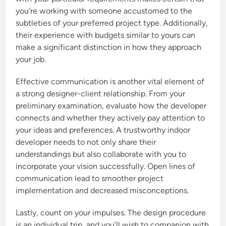
you’re working with someone accustomed to the
subtleties of your preferred project type. Additionally,
their experience with budgets similar to yours can
make a significant distinction in how they approach
your job.
Effective communication is another vital element of
a strong designer-client relationship. From your
preliminary examination, evaluate how the developer
connects and whether they actively pay attention to
your ideas and preferences. A trustworthy indoor
developer needs to not only share their
understandings but also collaborate with you to
incorporate your vision successfully. Open lines of
communication lead to smoother project
implementation and decreased misconceptions.
Lastly, count on your impulses. The design procedure
is an individual trip, and you’ll wish to companion with