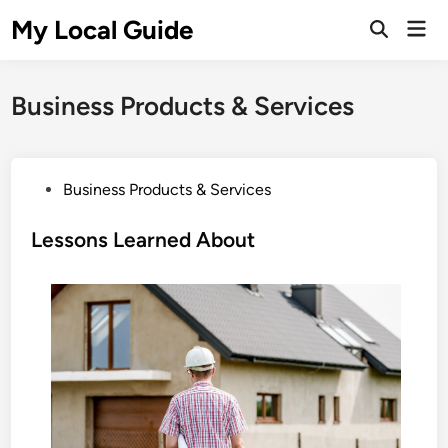
Skip
My Local Guide
Mai
to
Open
Men
Search
content
Business Products & Services
P
Business Products & Services
o
s
Lessons Learned About
t
e
d
i
n