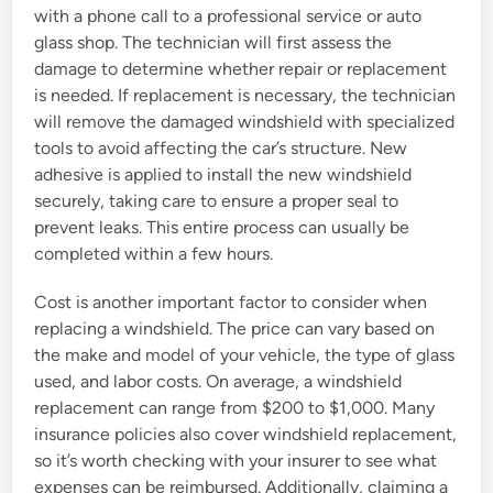
with a phone call to a professional service or auto
glass shop. The technician will first assess the
damage to determine whether repair or replacement
is needed. If replacement is necessary, the technician
will remove the damaged windshield with specialized
tools to avoid affecting the car’s structure. New
adhesive is applied to install the new windshield
securely, taking care to ensure a proper seal to
prevent leaks. This entire process can usually be
completed within a few hours.
Cost is another important factor to consider when
replacing a windshield. The price can vary based on
the make and model of your vehicle, the type of glass
used, and labor costs. On average, a windshield
replacement can range from $200 to $1,000. Many
insurance policies also cover windshield replacement,
so it’s worth checking with your insurer to see what
expenses can be reimbursed. Additionally, claiming a