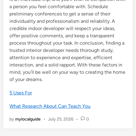
a person you feel comfortable with. Schedule
preliminary conferences to get a sense of their
individuality and professionalism and reliability. A
credible indoor developer will respect your ideas,
offer positive comments, and keep a transparent
process throughout your task. In conclusion, finding a
trusted interior developer needs thorough study,
attention to experience and expertise, efficient
interaction, and a solid rapport. With these factors in
mind, you’ll be well on your way to creating the home
of your dreams.
5 Uses For
What Research About Can Teach You
by
mylocalguide
•
July 25, 2026
•
0