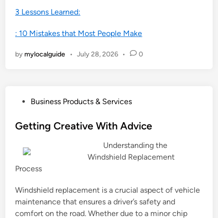
3 Lessons Learned:
: 10 Mistakes that Most People Make
by
mylocalguide
•
July 28, 2026
•
0
P
Business Products & Services
o
s
Getting Creative With Advice
t
Understanding the
e
Windshield Replacement
d
Process
i
n
Windshield replacement is a crucial aspect of vehicle
maintenance that ensures a driver’s safety and
comfort on the road. Whether due to a minor chip