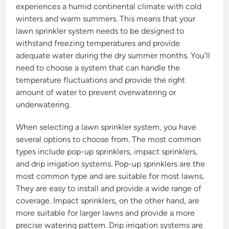
experiences a humid continental climate with cold
winters and warm summers. This means that your
lawn sprinkler system needs to be designed to
withstand freezing temperatures and provide
adequate water during the dry summer months. You’ll
need to choose a system that can handle the
temperature fluctuations and provide the right
amount of water to prevent overwatering or
underwatering.
When selecting a lawn sprinkler system, you have
several options to choose from. The most common
types include pop-up sprinklers, impact sprinklers,
and drip irrigation systems. Pop-up sprinklers are the
most common type and are suitable for most lawns.
They are easy to install and provide a wide range of
coverage. Impact sprinklers, on the other hand, are
more suitable for larger lawns and provide a more
precise watering pattern. Drip irrigation systems are