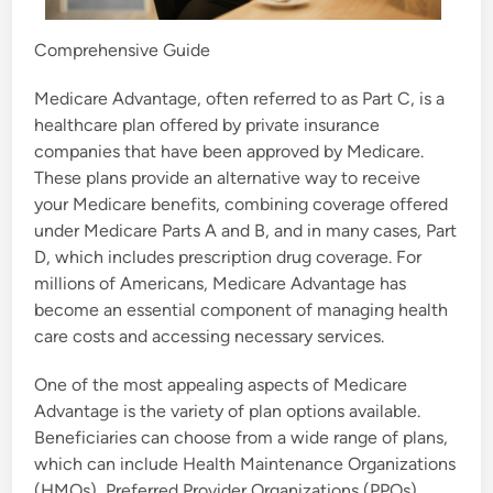
Comprehensive Guide
Medicare Advantage, often referred to as Part C, is a
healthcare plan offered by private insurance
companies that have been approved by Medicare.
These plans provide an alternative way to receive
your Medicare benefits, combining coverage offered
under Medicare Parts A and B, and in many cases, Part
D, which includes prescription drug coverage. For
millions of Americans, Medicare Advantage has
become an essential component of managing health
care costs and accessing necessary services.
One of the most appealing aspects of Medicare
Advantage is the variety of plan options available.
Beneficiaries can choose from a wide range of plans,
which can include Health Maintenance Organizations
(HMOs), Preferred Provider Organizations (PPOs),