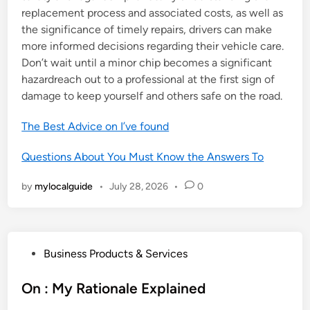
replacement process and associated costs, as well as
the significance of timely repairs, drivers can make
more informed decisions regarding their vehicle care.
Don’t wait until a minor chip becomes a significant
hazardreach out to a professional at the first sign of
damage to keep yourself and others safe on the road.
The Best Advice on I’ve found
Questions About You Must Know the Answers To
by
mylocalguide
•
July 28, 2026
•
0
P
Business Products & Services
o
s
On : My Rationale Explained
t