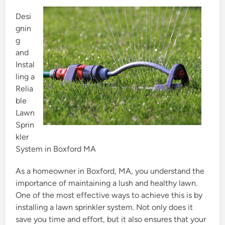
e
Desi
d
gnin
i
g
n
and
Instal
ling a
Relia
ble
Lawn
Sprin
kler
System in Boxford MA
As a homeowner in Boxford, MA, you understand the
importance of maintaining a lush and healthy lawn.
One of the most effective ways to achieve this is by
installing a lawn sprinkler system. Not only does it
save you time and effort, but it also ensures that your