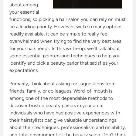
about among
your essential
functions, so picking a hair salon you can rely on must
be a leading priority. However, with so many options
readily available, it can be simple to really feel
overwhelmed when trying to find the very best area
for your hair needs. In this write-up, we’ll talk about
some essential pointers and techniques to help you
identify and pick a beauty parlor that satisfies your
expectations.
Primarily, think about asking for suggestions from
friends, family, or colleagues. Word-of-mouth is
among one of the most dependable methods to
discover trusted beauty parlors in your area.
Individuals who have had positive experiences with
their hairstylists can give valuable understandings
about their techniques, professionalism and reliability,
and total environment of the beauty salon. Don’t think