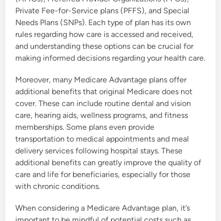
Private Fee-for-Service plans (PFFS), and Special
Needs Plans (SNPs). Each type of plan has its own
rules regarding how care is accessed and received,
and understanding these options can be crucial for
making informed decisions regarding your health care.
Moreover, many Medicare Advantage plans offer
additional benefits that original Medicare does not
cover. These can include routine dental and vision
care, hearing aids, wellness programs, and fitness
memberships. Some plans even provide
transportation to medical appointments and meal
delivery services following hospital stays. These
additional benefits can greatly improve the quality of
care and life for beneficiaries, especially for those
with chronic conditions.
When considering a Medicare Advantage plan, it’s
important to be mindful of potential costs such as