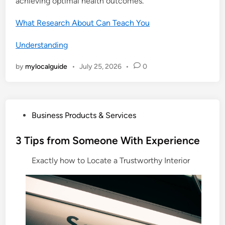
achieving optimal health outcomes.
What Research About Can Teach You
Understanding
by
mylocalguide
•
July 25, 2026
•
0
P
Business Products & Services
o
s
3 Tips from Someone With Experience
t
Exactly how to Locate a Trustworthy Interior
e
d
i
n