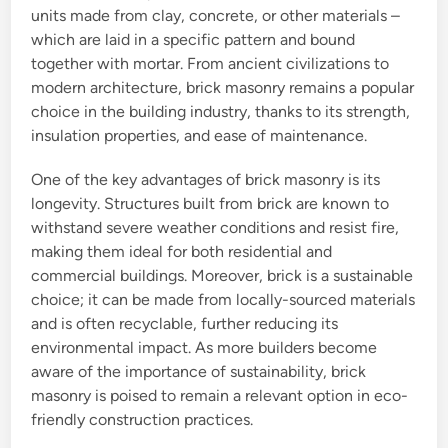
units made from clay, concrete, or other materials –
which are laid in a specific pattern and bound
together with mortar. From ancient civilizations to
modern architecture, brick masonry remains a popular
choice in the building industry, thanks to its strength,
insulation properties, and ease of maintenance.
One of the key advantages of brick masonry is its
longevity. Structures built from brick are known to
withstand severe weather conditions and resist fire,
making them ideal for both residential and
commercial buildings. Moreover, brick is a sustainable
choice; it can be made from locally-sourced materials
and is often recyclable, further reducing its
environmental impact. As more builders become
aware of the importance of sustainability, brick
masonry is poised to remain a relevant option in eco-
friendly construction practices.