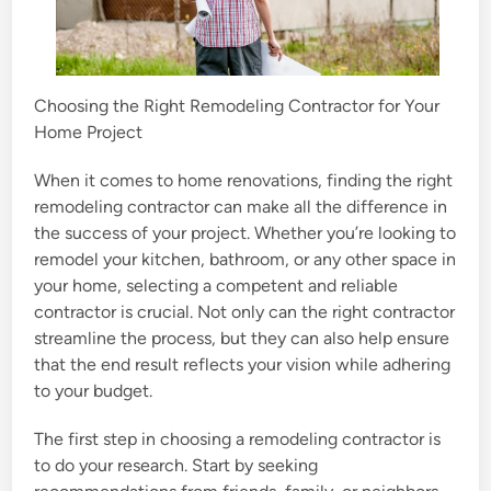
Choosing the Right Remodeling Contractor for Your
Home Project
When it comes to home renovations, finding the right
remodeling contractor can make all the difference in
the success of your project. Whether you’re looking to
remodel your kitchen, bathroom, or any other space in
your home, selecting a competent and reliable
contractor is crucial. Not only can the right contractor
streamline the process, but they can also help ensure
that the end result reflects your vision while adhering
to your budget.
The first step in choosing a remodeling contractor is
to do your research. Start by seeking