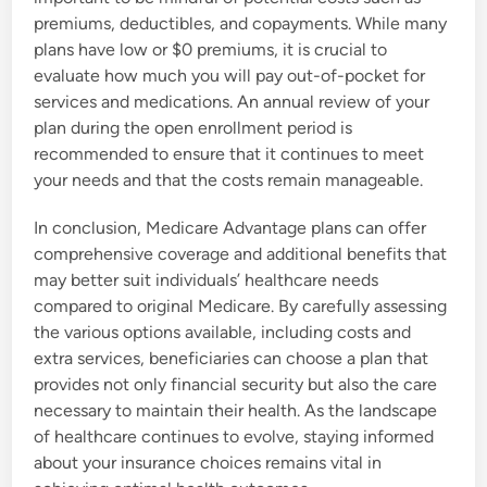
premiums, deductibles, and copayments. While many
plans have low or $0 premiums, it is crucial to
evaluate how much you will pay out-of-pocket for
services and medications. An annual review of your
plan during the open enrollment period is
recommended to ensure that it continues to meet
your needs and that the costs remain manageable.
In conclusion, Medicare Advantage plans can offer
comprehensive coverage and additional benefits that
may better suit individuals’ healthcare needs
compared to original Medicare. By carefully assessing
the various options available, including costs and
extra services, beneficiaries can choose a plan that
provides not only financial security but also the care
necessary to maintain their health. As the landscape
of healthcare continues to evolve, staying informed
about your insurance choices remains vital in