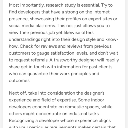
Most importantly, research study is essential. Try to
find developers that have a strong on the internet
presence, showcasing their profiles on expert sites or
social media platforms. This not just allows you to
view their previous job yet likewise offers
understandings right into their design style and know-
how. Check for reviews and reviews from previous
customers to gauge satisfaction levels, and don’t wait
to request referrals. A trustworthy designer will readily
share get in touch with information for past clients
who can guarantee their work principles and
outcomes.
Next off, take into consideration the designer’s
experience and field of expertise. Some indoor
developers concentrate on domestic spaces, while
others might concentrate on industrial tasks.
Recognizing a developer whose experience aligns
with your particular requirements makes certain that