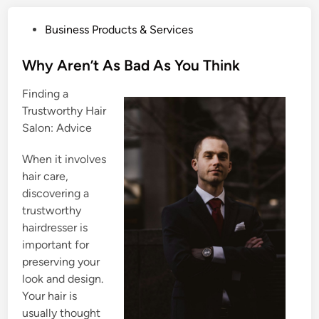
P
Business Products & Services
o
s
Why Aren’t As Bad As You Think
t
Finding a
e
Trustworthy Hair
d
Salon: Advice
i
n
When it involves
hair care,
discovering a
trustworthy
hairdresser is
important for
preserving your
look and design.
Your hair is
usually thought