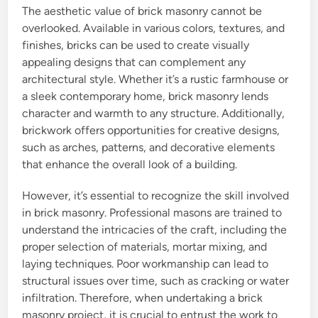
The aesthetic value of brick masonry cannot be
overlooked. Available in various colors, textures, and
finishes, bricks can be used to create visually
appealing designs that can complement any
architectural style. Whether it’s a rustic farmhouse or
a sleek contemporary home, brick masonry lends
character and warmth to any structure. Additionally,
brickwork offers opportunities for creative designs,
such as arches, patterns, and decorative elements
that enhance the overall look of a building.
However, it’s essential to recognize the skill involved
in brick masonry. Professional masons are trained to
understand the intricacies of the craft, including the
proper selection of materials, mortar mixing, and
laying techniques. Poor workmanship can lead to
structural issues over time, such as cracking or water
infiltration. Therefore, when undertaking a brick
masonry project, it is crucial to entrust the work to