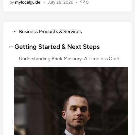
by
mylocalguide
•
July 28, 2026
•
0
P
Business Products & Services
o
s
– Getting Started & Next Steps
t
Understanding Brick Masonry: A Timeless Craft
e
d
i
n