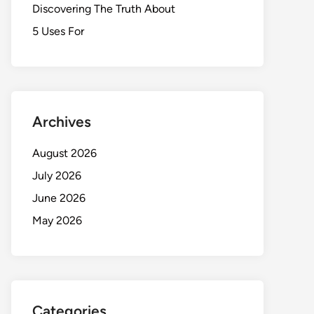
Discovering The Truth About
5 Uses For
Archives
August 2026
July 2026
June 2026
May 2026
Categories