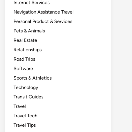
Internet Services
Navigation Assistance Travel
Personal Product & Services
Pets & Animals
Real Estate
Relationships
Road Trips
Software
Sports & Athletics
Technology
Transit Guides
Travel
Travel Tech
Travel Tips