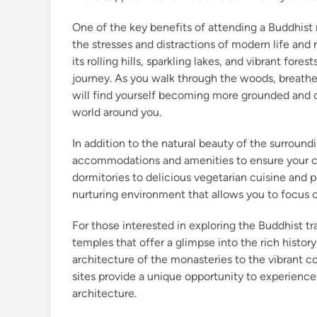
One of the key benefits of attending a Buddhist r
the stresses and distractions of modern life and 
its rolling hills, sparkling lakes, and vibrant fore
journey. As you walk through the woods, breathe i
will find yourself becoming more grounded and 
world around you.
In addition to the natural beauty of the surroundi
accommodations and amenities to ensure your c
dormitories to delicious vegetarian cuisine and 
nurturing environment that allows you to focus 
For those interested in exploring the Buddhist t
temples that offer a glimpse into the rich histo
architecture of the monasteries to the vibrant co
sites provide a unique opportunity to experience
architecture.