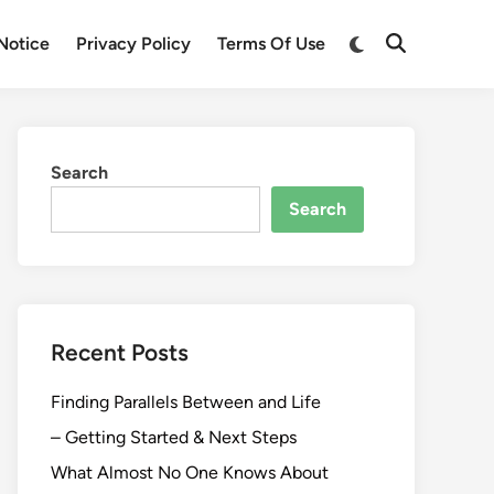
Switch
Notice
Privacy Policy
Terms Of Use
Open
to
Search
dark
mode
Search
Search
Recent Posts
Finding Parallels Between and Life
– Getting Started & Next Steps
What Almost No One Knows About