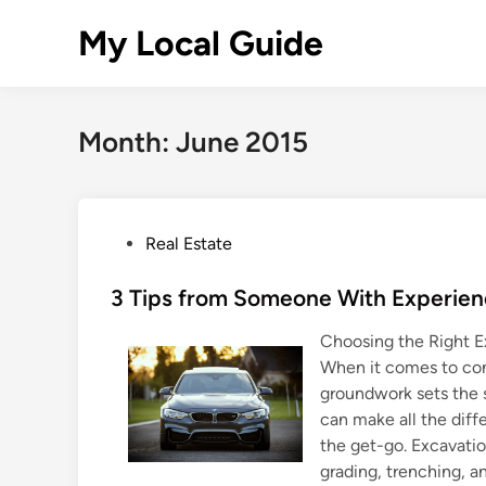
Skip
My Local Guide
to
content
Month:
June 2015
P
Real Estate
o
s
3 Tips from Someone With Experie
t
Choosing the Right E
e
When it comes to cons
d
groundwork sets the s
i
can make all the diff
n
the get-go. Excavatio
grading, trenching, and