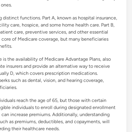
 ones.
g distinct functions. Part A, known as hospital insurance,
acility care, hospice, and some home health care. Part B,
tient care, preventive services, and other essential
e core of Medicare coverage, but many beneficiaries
efits.
 is the availability of Medicare Advantage Plans, also
te insurers and provide an alternative way to receive
ually D, which covers prescription medications.
rks such as dental, vision, and hearing coverage,
iciaries.
dividuals reach the age of 65, but those with certain
 eligible individuals to enroll during designated enrollment
h can increase premiums. Additionally, understanding
such as premiums, deductibles, and copayments, will
rding their healthcare needs.