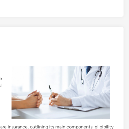
e
d
re insurance, outlining its main components, eligibility