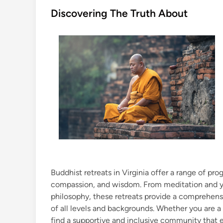
s
Discovering The Truth About
t
e
d
i
n
Buddhist retreats in Virginia offer a range of p
compassion, and wisdom. From meditation and y
philosophy, these retreats provide a comprehens
of all levels and backgrounds. Whether you are a
find a supportive and inclusive community that e