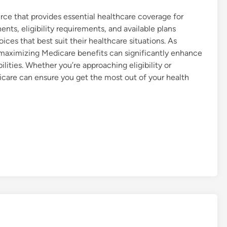
urce that provides essential healthcare coverage for
nts, eligibility requirements, and available plans
es that best suit their healthcare situations. As
d maximizing Medicare benefits can significantly enhance
bilities. Whether you’re approaching eligibility or
icare can ensure you get the most out of your health