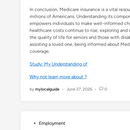
In conclusion, Medicare insurance is a vital reso
millions of Americans. Understanding its compone
empowers individuals to make well-informed choic
healthcare costs continue to rise, exploring an
the quality of life for seniors and those with disa
assisting a loved one, being informed about Med
coverage.
Study: My Understanding of
Why not learn more about ?
by
mylocalguide
•
June 27, 2026
•
0
P
Employment
o