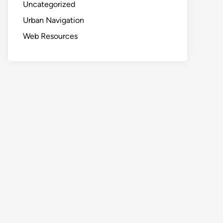
Uncategorized
Urban Navigation
Web Resources