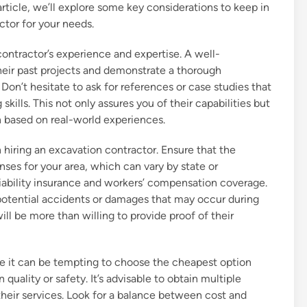
article, we’ll explore some key considerations to keep in
ctor for your needs.
 contractor’s experience and expertise. A well-
their past projects and demonstrate a thorough
Don’t hesitate to ask for references or case studies that
ills. This not only assures you of their capabilities but
 based on real-world experiences.
 hiring an excavation contractor. Ensure that the
nses for your area, which can vary by state or
y liability insurance and workers’ compensation coverage.
potential accidents or damages that may occur during
ll be more than willing to provide proof of their
le it can be tempting to choose the cheapest option
quality or safety. It’s advisable to obtain multiple
heir services. Look for a balance between cost and