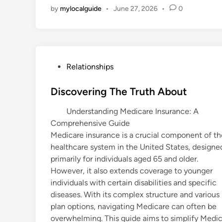
by
mylocalguide
•
June 27, 2026
•
0
P
Relationships
o
s
Discovering The Truth About
t
Understanding Medicare Insurance: A
e
Comprehensive Guide
d
Medicare insurance is a crucial component of th
i
healthcare system in the United States, designe
n
primarily for individuals aged 65 and older.
However, it also extends coverage to younger
individuals with certain disabilities and specific
diseases. With its complex structure and various
plan options, navigating Medicare can often be
overwhelming. This guide aims to simplify Medica