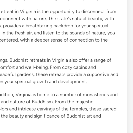
etreat in Virginia is the opportunity to disconnect from
reconnect with nature. The state’s natural beauty, with
sts, provides a breathtaking backdrop for your spiritual
n the fresh air, and listen to the sounds of nature, you
centered, with a deeper sense of connection to the
ngs, Buddhist retreats in Virginia also offer a range of
omfort and well-being. From cozy cabins and
peaceful gardens, these retreats provide a supportive and
on your spiritual growth and development.
radition, Virginia is home to a number of monasteries and
ry and culture of Buddhism. From the majestic
lors and intricate carvings of the temples, these sacred
 the beauty and significance of Buddhist art and