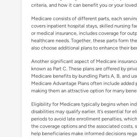
criteria, and how it can benefit you or your loved
Medicare consists of different parts, each servin
covers inpatient hospital stays, skilled nursing f
or medical insurance, includes coverage for outpa
healthcare needs. Together, these parts form th
also choose additional plans to enhance their ben
Another significant aspect of Medicare insurance
known as Part C. These plans are offered by priva
Medicare benefits by bundling Parts A, B, and us
Medicare Advantage Plans often include added pe
making them an attractive option for many benef
Eligibility for Medicare typically begins when in
disabilities may qualify earlier. It’s essential for
periods to avoid late enrollment penalties, whic
the coverage options and the associated costs, 
help beneficiaries make informed decisions rega