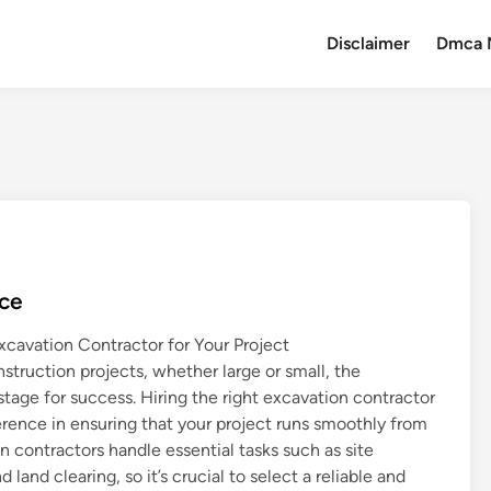
Disclaimer
Dmca 
nce
xcavation Contractor for Your Project
truction projects, whether large or small, the
tage for success. Hiring the right excavation contractor
erence in ensuring that your project runs smoothly from
n contractors handle essential tasks such as site
 land clearing, so it’s crucial to select a reliable and