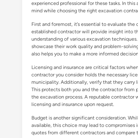
experienced professional for these tasks. In this 
mind while choosing the right excavation contra
First and foremost, it’s essential to evaluate the
established contractor will provide insight into 
understanding of various excavation techniques. 
showcase their work quality and problem-solving sk
also helps you to make a more informed decision
Licensing and insurance are critical factors when
contractor you consider holds the necessary lice
municipality. Additionally, verify that they carr
This protects both you and the contractor from 
the excavation process. A reputable contractor wi
licensing and insurance upon request.
Budget is another significant consideration. Whi
available, this choice may lead to compromises in 
quotes from different contractors and compare t