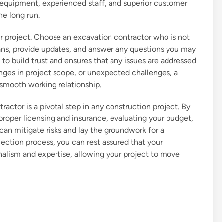
er equipment, experienced staff, and superior customer
he long run.
r project. Choose an excavation contractor who is not
lans, provide updates, and answer any questions you may
o build trust and ensures that any issues are addressed
nges in project scope, or unexpected challenges, a
smooth working relationship.
ractor is a pivotal step in any construction project. By
 proper licensing and insurance, evaluating your budget,
n mitigate risks and lay the groundwork for a
lection process, you can rest assured that your
nalism and expertise, allowing your project to move