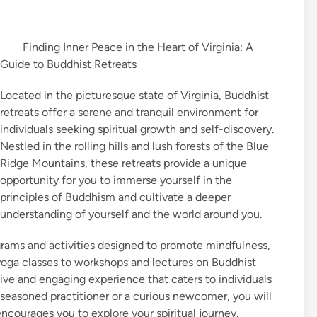
Finding Inner Peace in the Heart of Virginia: A
Guide to Buddhist Retreats
Located in the picturesque state of Virginia, Buddhist
retreats offer a serene and tranquil environment for
individuals seeking spiritual growth and self-discovery.
Nestled in the rolling hills and lush forests of the Blue
Ridge Mountains, these retreats provide a unique
opportunity for you to immerse yourself in the
principles of Buddhism and cultivate a deeper
understanding of yourself and the world around you.
rograms and activities designed to promote mindfulness,
oga classes to workshops and lectures on Buddhist
ive and engaging experience that caters to individuals
 seasoned practitioner or a curious newcomer, you will
ncourages you to explore your spiritual journey.