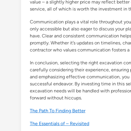
value – a slightly higher price may reflect bett
service, all of which is worth the investment in t
Communication plays a vital role throughout you
only accessible but also eager to discuss your p
have. Clear and consistent communication helps t
promptly. Whether it’s updates on timelines, cha
contractor who values communication fosters a 
In conclusion, selecting the right excavation cont
carefully considering their experience, ensuring
and emphasizing effective communication, you ca
successful endeavor. By investing time in this se
excavation needs will be handled with professio
forward without hiccups.
The Path To Finding Better
The Essentials of – Revisited