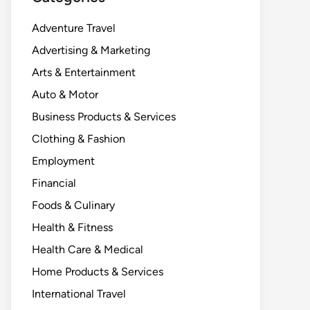
Adventure Travel
Advertising & Marketing
Arts & Entertainment
Auto & Motor
Business Products & Services
Clothing & Fashion
Employment
Financial
Foods & Culinary
Health & Fitness
Health Care & Medical
Home Products & Services
International Travel