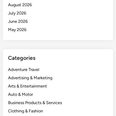
August 2026
July 2026
June 2026
May 2026
Categories
Adventure Travel
Advertising & Marketing
Arts & Entertainment
Auto & Motor
Business Products & Services
Clothing & Fashion