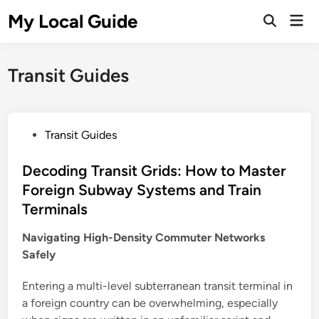
Skip
My Local Guide
Mai
to
Open
Men
Search
content
Transit Guides
P
Transit Guides
o
s
Decoding Transit Grids: How to Master
t
Foreign Subway Systems and Train
e
Terminals
d
i
Navigating High-Density Commuter Networks
n
Safely
Entering a multi-level subterranean transit terminal in
a foreign country can be overwhelming, especially