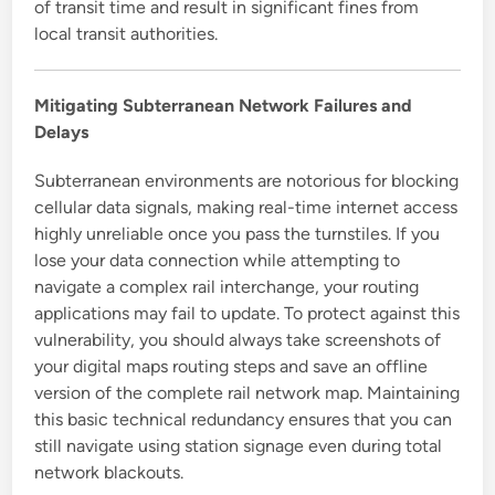
of transit time and result in significant fines from
local transit authorities.
Mitigating Subterranean Network Failures and
Delays
Subterranean environments are notorious for blocking
cellular data signals, making real-time internet access
highly unreliable once you pass the turnstiles. If you
lose your data connection while attempting to
navigate a complex rail interchange, your routing
applications may fail to update. To protect against this
vulnerability, you should always take screenshots of
your digital maps routing steps and save an offline
version of the complete rail network map. Maintaining
this basic technical redundancy ensures that you can
still navigate using station signage even during total
network blackouts.