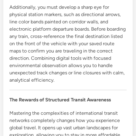
Additionally, you must develop a sharp eye for
physical station markers, such as directional arrows,
line color bands painted on corridor walls, and
electronic platform departure boards. Before boarding
any train, cross-reference the final destination listed
on the front of the vehicle with your saved route
maps to confirm you are traveling in the correct
direction. Combining digital tools with focused
environmental observation allows you to handle
unexpected track changes or line closures with calm,
analytical efficiency.
The Rewards of Structured Transit Awareness
Mastering the complexities of international transit
networks completely changes how you experience
global travel. It opens up vast urban landscapes for
exploration, allowing you to stay in more affordable,