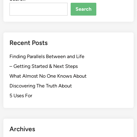
Search
Recent Posts
Finding Parallels Between and Life
– Getting Started & Next Steps
What Almost No One Knows About
Discovering The Truth About
5 Uses For
Archives