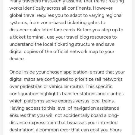
Many travelers mistakenly assume that transit routing
works identically across all continents. However,
global travel requires you to adapt to varying regional
systems, from zone-based ticketing gates to
distance-calculated fare cards. Before you step up to
a ticket terminal, use your travel blog resources to
understand the local ticketing structure and save
digital copies of the official network map to your
device.
Once inside your chosen application, ensure that your
digital maps are configured to prioritize rail networks
over pedestrian or vehicular routes. This specific
configuration highlights transfer stations and clarifies
which platforms serve express versus local trains.
Having access to this level of navigation assistance
ensures that you will not accidentally board a long-
distance express train that bypasses your intended
destination, a common error that can cost you hours