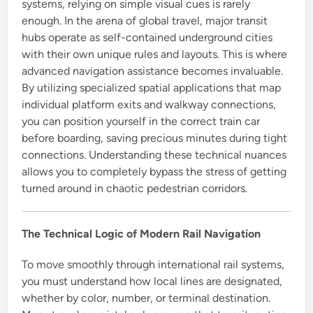
systems, relying on simple visual cues is rarely
enough. In the arena of global travel, major transit
hubs operate as self-contained underground cities
with their own unique rules and layouts. This is where
advanced navigation assistance becomes invaluable.
By utilizing specialized spatial applications that map
individual platform exits and walkway connections,
you can position yourself in the correct train car
before boarding, saving precious minutes during tight
connections. Understanding these technical nuances
allows you to completely bypass the stress of getting
turned around in chaotic pedestrian corridors.
The Technical Logic of Modern Rail Navigation
To move smoothly through international rail systems,
you must understand how local lines are designated,
whether by color, number, or terminal destination.