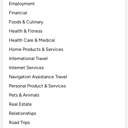
Employment
Financial
Foods & Culinary
Health & Fitness
Health Care & Medical
Home Products & Services
International Travel
Internet Services
Navigation Assistance Travel
Personal Product & Services
Pets & Animals
Real Estate
Relationships
Road Trips