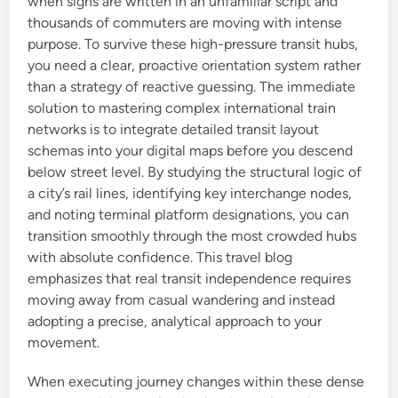
when signs are written in an unfamiliar script and
thousands of commuters are moving with intense
purpose. To survive these high-pressure transit hubs,
you need a clear, proactive orientation system rather
than a strategy of reactive guessing. The immediate
solution to mastering complex international train
networks is to integrate detailed transit layout
schemas into your digital maps before you descend
below street level. By studying the structural logic of
a city’s rail lines, identifying key interchange nodes,
and noting terminal platform designations, you can
transition smoothly through the most crowded hubs
with absolute confidence. This travel blog
emphasizes that real transit independence requires
moving away from casual wandering and instead
adopting a precise, analytical approach to your
movement.
When executing journey changes within these dense