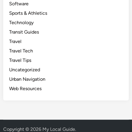
Software
Sports & Athletics
Technology
Transit Guides
Travel
Travel Tech
Travel Tips
Uncategorized
Urban Navigation
Web Resources
Copyright © 2026
My Local Guide
.