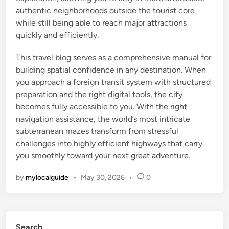
authentic neighborhoods outside the tourist core
while still being able to reach major attractions
quickly and efficiently.
This travel blog serves as a comprehensive manual for
building spatial confidence in any destination. When
you approach a foreign transit system with structured
preparation and the right digital tools, the city
becomes fully accessible to you. With the right
navigation assistance, the world’s most intricate
subterranean mazes transform from stressful
challenges into highly efficient highways that carry
you smoothly toward your next great adventure.
by
mylocalguide
•
May 30, 2026
•
0
Search