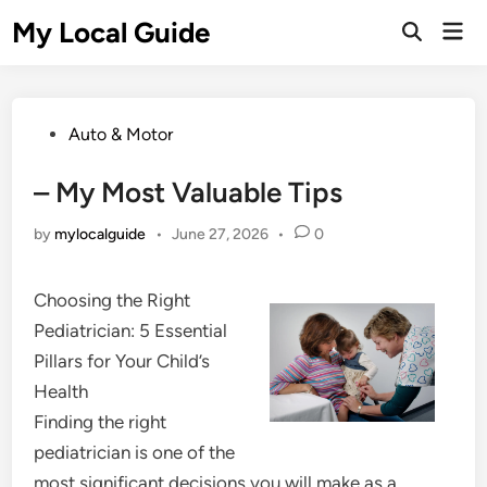
Skip
My Local Guide
Mai
to
Open
Men
Search
content
Posted
Auto & Motor
in
– My Most Valuable Tips
by
mylocalguide
•
June 27, 2026
•
0
Choosing the Right
Pediatrician: 5 Essential
Pillars for Your Child’s
Health
Finding the right
pediatrician is one of the
most significant decisions you will make as a