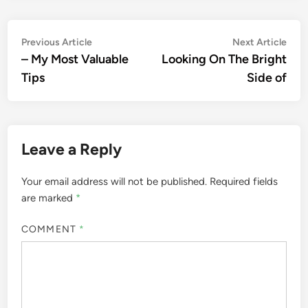
Post
Previous
Nex
Previous Article
Next Article
article:
artic
– My Most Valuable
Looking On The Bright
navigation
Tips
Side of
Leave a Reply
Your email address will not be published.
Required fields
are marked
*
COMMENT
*