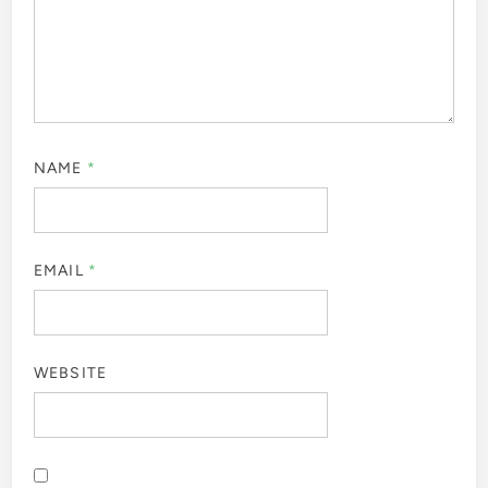
NAME
*
EMAIL
*
WEBSITE