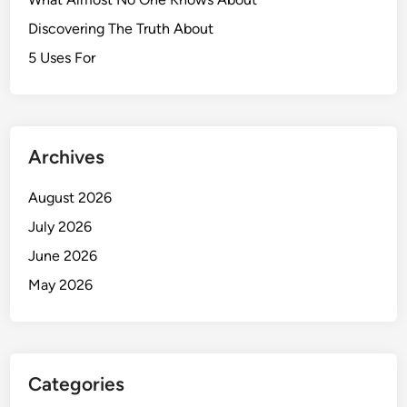
Discovering The Truth About
5 Uses For
Archives
August 2026
July 2026
June 2026
May 2026
Categories