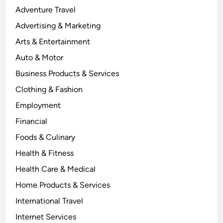
Adventure Travel
Advertising & Marketing
Arts & Entertainment
Auto & Motor
Business Products & Services
Clothing & Fashion
Employment
Financial
Foods & Culinary
Health & Fitness
Health Care & Medical
Home Products & Services
International Travel
Internet Services