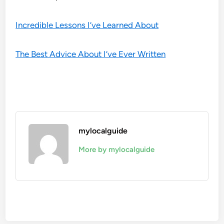
Incredible Lessons I’ve Learned About
The Best Advice About I’ve Ever Written
mylocalguide
More by mylocalguide