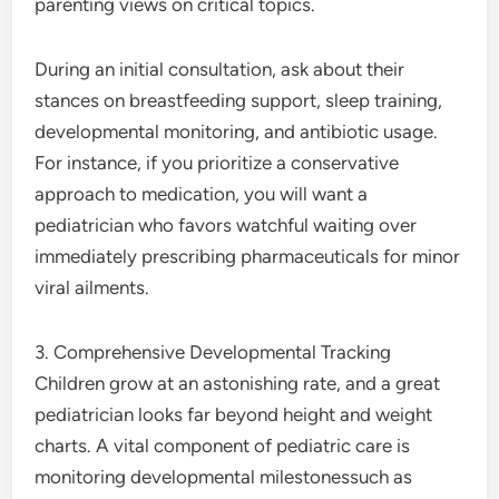
parenting views on critical topics.
During an initial consultation, ask about their
stances on breastfeeding support, sleep training,
developmental monitoring, and antibiotic usage.
For instance, if you prioritize a conservative
approach to medication, you will want a
pediatrician who favors watchful waiting over
immediately prescribing pharmaceuticals for minor
viral ailments.
3. Comprehensive Developmental Tracking
Children grow at an astonishing rate, and a great
pediatrician looks far beyond height and weight
charts. A vital component of pediatric care is
monitoring developmental milestonessuch as