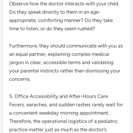
Observe how the doctor interacts with your child.
Do they speak directly to them in an age-
appropriate, comforting manner? Do they take
time to listen, or do they seem rushed?
Furthermore, they should communicate with you as
an equal partner, explaining complex medical
jargon in clear, accessible terms and validating
your parental instincts rather than dismissing your
concerns.
5. Office Accessibility and After-Hours Care
Fevers, earaches, and sudden rashes rarely wait for
a convenient weekday morning appointment.
Therefore, the operational logistics of a pediatric
practice matter just as much as the doctor’s