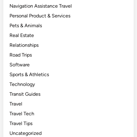
Navigation Assistance Travel
Personal Product & Services
Pets & Animals
Real Estate
Relationships
Road Trips
Software
Sports & Athletics
Technology
Transit Guides
Travel
Travel Tech
Travel Tips
Uncategorized