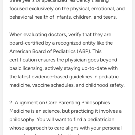
three years of specialized residency training
focused exclusively on the physical, emotional, and
behavioral health of infants, children, and teens.
When evaluating doctors, verify that they are
board-certified by a recognized entity like the
American Board of Pediatrics (ABP). This
certification ensures the physician goes beyond
basic licensing, actively staying up-to-date with
the latest evidence-based guidelines in pediatric
medicine, vaccine schedules, and childhood safety.
2. Alignment on Core Parenting Philosophies
Medicine is an science, but practicing it involves a
philosophy. You will want to find a pediatrician
whose approach to care aligns with your personal