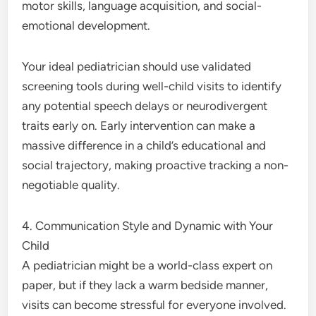
motor skills, language acquisition, and social-
emotional development.
Your ideal pediatrician should use validated
screening tools during well-child visits to identify
any potential speech delays or neurodivergent
traits early on. Early intervention can make a
massive difference in a child’s educational and
social trajectory, making proactive tracking a non-
negotiable quality.
4. Communication Style and Dynamic with Your
Child
A pediatrician might be a world-class expert on
paper, but if they lack a warm bedside manner,
visits can become stressful for everyone involved.