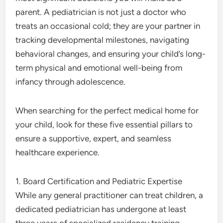
parent. A pediatrician is not just a doctor who
treats an occasional cold; they are your partner in
tracking developmental milestones, navigating
behavioral changes, and ensuring your child’s long-
term physical and emotional well-being from
infancy through adolescence.
When searching for the perfect medical home for
your child, look for these five essential pillars to
ensure a supportive, expert, and seamless
healthcare experience.
1. Board Certification and Pediatric Expertise
While any general practitioner can treat children, a
dedicated pediatrician has undergone at least