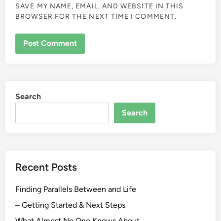
SAVE MY NAME, EMAIL, AND WEBSITE IN THIS
BROWSER FOR THE NEXT TIME I COMMENT.
Search
Search
Recent Posts
Finding Parallels Between and Life
– Getting Started & Next Steps
What Almost No One Knows About