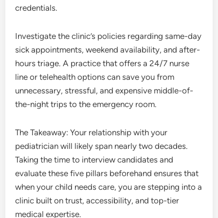
credentials.
Investigate the clinic’s policies regarding same-day
sick appointments, weekend availability, and after-
hours triage. A practice that offers a 24/7 nurse
line or telehealth options can save you from
unnecessary, stressful, and expensive middle-of-
the-night trips to the emergency room.
The Takeaway: Your relationship with your
pediatrician will likely span nearly two decades.
Taking the time to interview candidates and
evaluate these five pillars beforehand ensures that
when your child needs care, you are stepping into a
clinic built on trust, accessibility, and top-tier
medical expertise.