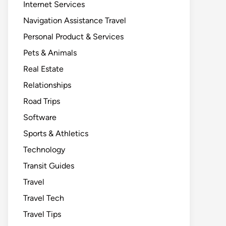
Internet Services
Navigation Assistance Travel
Personal Product & Services
Pets & Animals
Real Estate
Relationships
Road Trips
Software
Sports & Athletics
Technology
Transit Guides
Travel
Travel Tech
Travel Tips