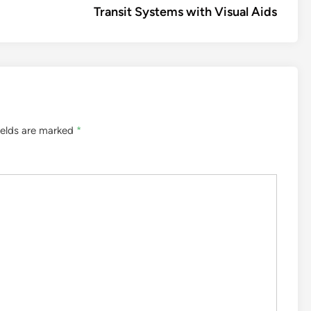
Transit Systems with Visual Aids
ields are marked
*