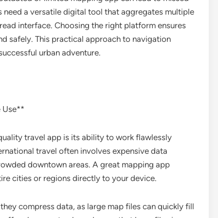
 need a versatile digital tool that aggregates multiple
read interface. Choosing the right platform ensures
and safely. This practical approach to navigation
 successful urban adventure.
e Use**
lity travel app is its ability to work flawlessly
ernational travel often involves expensive data
 crowded downtown areas. A great mapping app
e cities or regions directly to your device.
hey compress data, as large map files can quickly fill