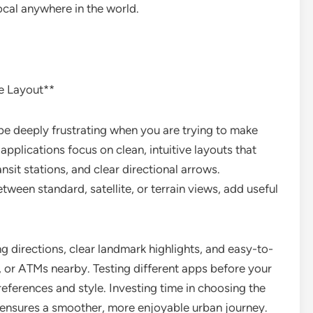
local anywhere in the world.
e Layout**
be deeply frustrating when you are trying to make
applications focus on clean, intuitive layouts that
ansit stations, and clear directional arrows.
een standard, satellite, or terrain views, add useful
g directions, clear landmark highlights, and easy-to-
s, or ATMs nearby. Testing different apps before your
preferences and style. Investing time in choosing the
ls ensures a smoother, more enjoyable urban journey.