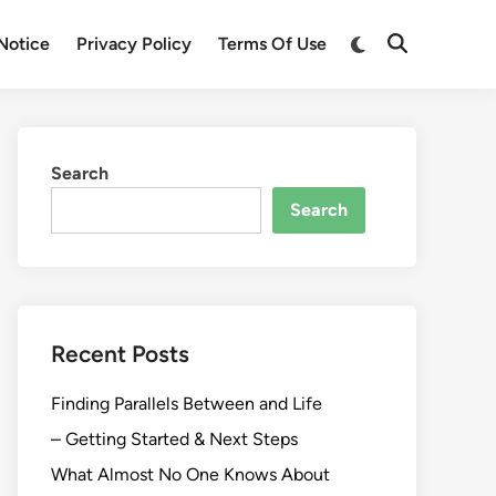
Switch
Notice
Privacy Policy
Terms Of Use
Open
to
Search
dark
mode
Search
Search
Recent Posts
Finding Parallels Between and Life
– Getting Started & Next Steps
What Almost No One Knows About