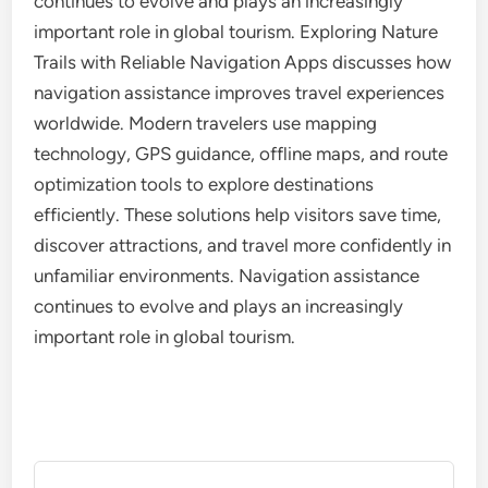
continues to evolve and plays an increasingly
important role in global tourism. Exploring Nature
Trails with Reliable Navigation Apps discusses how
navigation assistance improves travel experiences
worldwide. Modern travelers use mapping
technology, GPS guidance, offline maps, and route
optimization tools to explore destinations
efficiently. These solutions help visitors save time,
discover attractions, and travel more confidently in
unfamiliar environments. Navigation assistance
continues to evolve and plays an increasingly
important role in global tourism.