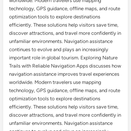
worldwide. Modern travelers use mapping
technology, GPS guidance, offline maps, and route
optimization tools to explore destinations
efficiently. These solutions help visitors save time,
discover attractions, and travel more confidently in
unfamiliar environments. Navigation assistance
continues to evolve and plays an increasingly
important role in global tourism. Exploring Nature
Trails with Reliable Navigation Apps discusses how
navigation assistance improves travel experiences
worldwide. Modern travelers use mapping
technology, GPS guidance, offline maps, and route
optimization tools to explore destinations
efficiently. These solutions help visitors save time,
discover attractions, and travel more confidently in
unfamiliar environments. Navigation assistance