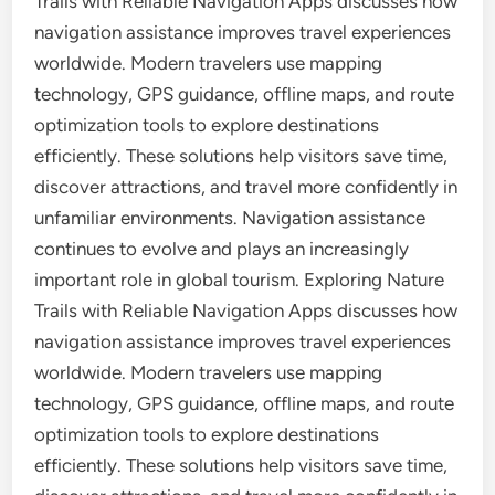
Trails with Reliable Navigation Apps discusses how
navigation assistance improves travel experiences
worldwide. Modern travelers use mapping
technology, GPS guidance, offline maps, and route
optimization tools to explore destinations
efficiently. These solutions help visitors save time,
discover attractions, and travel more confidently in
unfamiliar environments. Navigation assistance
continues to evolve and plays an increasingly
important role in global tourism. Exploring Nature
Trails with Reliable Navigation Apps discusses how
navigation assistance improves travel experiences
worldwide. Modern travelers use mapping
technology, GPS guidance, offline maps, and route
optimization tools to explore destinations
efficiently. These solutions help visitors save time,