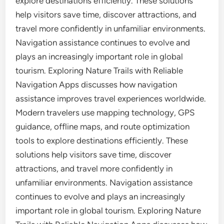
explore destinations efficiently. These solutions
help visitors save time, discover attractions, and
travel more confidently in unfamiliar environments.
Navigation assistance continues to evolve and
plays an increasingly important role in global
tourism. Exploring Nature Trails with Reliable
Navigation Apps discusses how navigation
assistance improves travel experiences worldwide.
Modern travelers use mapping technology, GPS
guidance, offline maps, and route optimization
tools to explore destinations efficiently. These
solutions help visitors save time, discover
attractions, and travel more confidently in
unfamiliar environments. Navigation assistance
continues to evolve and plays an increasingly
important role in global tourism. Exploring Nature