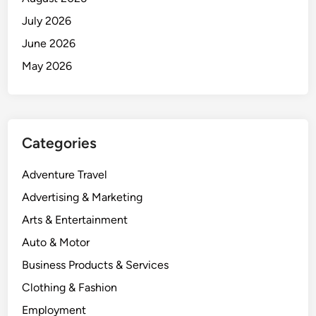
July 2026
June 2026
May 2026
Categories
Adventure Travel
Advertising & Marketing
Arts & Entertainment
Auto & Motor
Business Products & Services
Clothing & Fashion
Employment