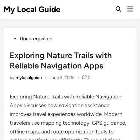
Skip
My Local Guide
Mai
to
Open
Men
Search
content
Posted
Uncategorized
in
Exploring Nature Trails with
Reliable Navigation Apps
by
mylocalguide
•
June 3, 2026
•
0
Exploring Nature Trails with Reliable Navigation
Apps discusses how navigation assistance
improves travel experiences worldwide. Modern
travelers use mapping technology, GPS guidance,
offline maps, and route optimization tools to