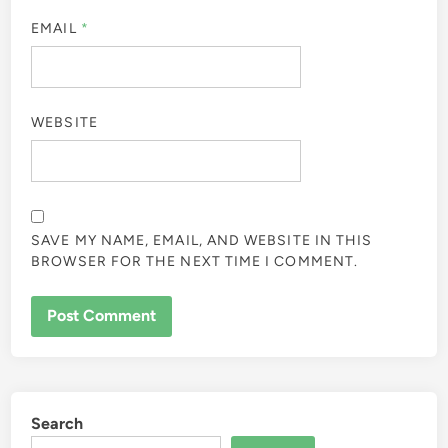
EMAIL
*
WEBSITE
SAVE MY NAME, EMAIL, AND WEBSITE IN THIS
BROWSER FOR THE NEXT TIME I COMMENT.
Search