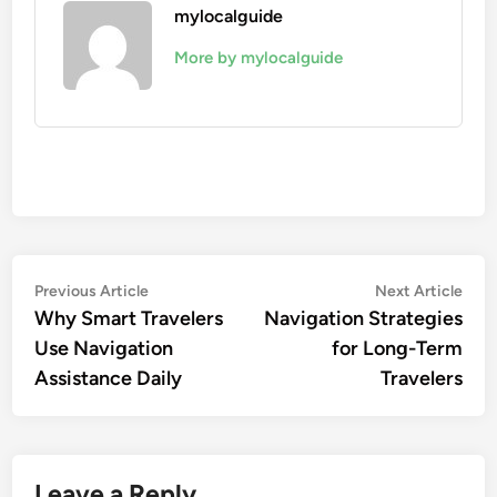
mylocalguide
More by mylocalguide
Post
Previous
Nex
Previous Article
Next Article
article:
artic
Why Smart Travelers
Navigation Strategies
navigation
Use Navigation
for Long-Term
Assistance Daily
Travelers
Leave a Reply