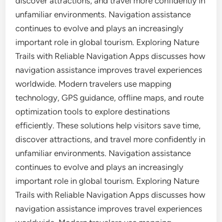
discover attractions, and travel more confidently in
unfamiliar environments. Navigation assistance
continues to evolve and plays an increasingly
important role in global tourism. Exploring Nature
Trails with Reliable Navigation Apps discusses how
navigation assistance improves travel experiences
worldwide. Modern travelers use mapping
technology, GPS guidance, offline maps, and route
optimization tools to explore destinations
efficiently. These solutions help visitors save time,
discover attractions, and travel more confidently in
unfamiliar environments. Navigation assistance
continues to evolve and plays an increasingly
important role in global tourism. Exploring Nature
Trails with Reliable Navigation Apps discusses how
navigation assistance improves travel experiences