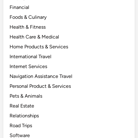
Financial
Foods & Culinary
Health & Fitness
Health Care & Medical
Home Products & Services
International Travel
Internet Services
Navigation Assistance Travel
Personal Product & Services
Pets & Animals
Real Estate
Relationships
Road Trips
Software