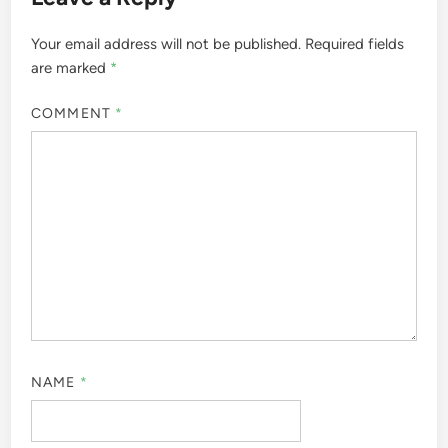
Your email address will not be published.
Required fields
are marked
*
COMMENT
*
NAME
*