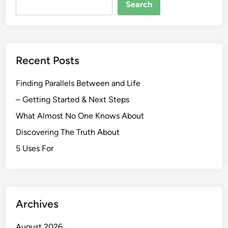
Search
Recent Posts
Finding Parallels Between and Life
– Getting Started & Next Steps
What Almost No One Knows About
Discovering The Truth About
5 Uses For
Archives
August 2026