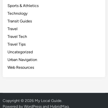
Sports & Athletics
Technology
Transit Guides
Travel
Travel Tech
Travel Tips
Uncategorized
Urban Navigation
Web Resources
Copyright © 2026
My Local Guide
.
Powered by
WordPress
and
HybridMag
.