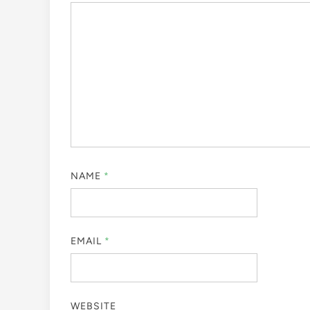
NAME
*
EMAIL
*
WEBSITE