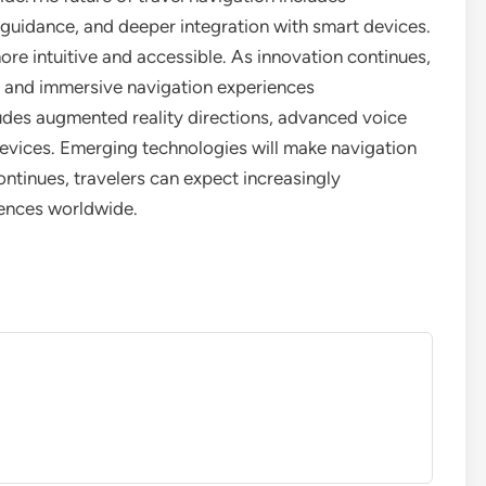
guidance, and deeper integration with smart devices.
re intuitive and accessible. As innovation continues,
d and immersive navigation experiences
ludes augmented reality directions, advanced voice
evices. Emerging technologies will make navigation
ontinues, travelers can expect increasingly
iences worldwide.