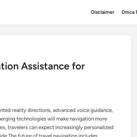
Disclaimer
Dmca 
tion Assistance for
ented reality directions, advanced voice guidance,
merging technologies will make navigation more
ues, travelers can expect increasingly personalized
e.The future of travel navigation includes