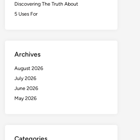
Discovering The Truth About
5 Uses For
Archives
August 2026
July 2026
June 2026
May 2026
Categories