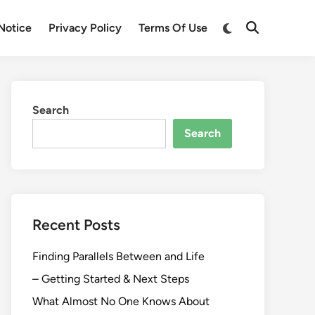
Switch
Notice
Privacy Policy
Terms Of Use
Open
to
Search
dark
mode
Search
Search
Recent Posts
Finding Parallels Between and Life
– Getting Started & Next Steps
What Almost No One Knows About