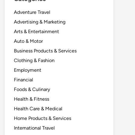
Adventure Travel
Advertising & Marketing
Arts & Entertainment
Auto & Motor
Business Products & Services
Clothing & Fashion
Employment
Financial
Foods & Culinary
Health & Fitness
Health Care & Medical
Home Products & Services
International Travel