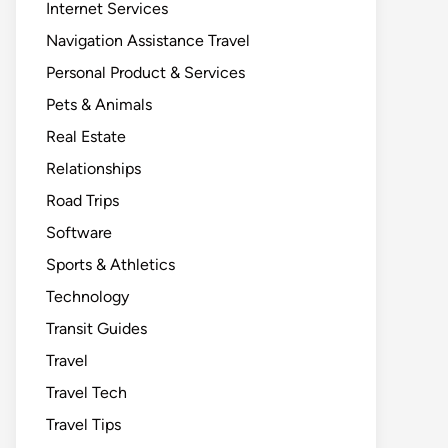
Internet Services
Navigation Assistance Travel
Personal Product & Services
Pets & Animals
Real Estate
Relationships
Road Trips
Software
Sports & Athletics
Technology
Transit Guides
Travel
Travel Tech
Travel Tips