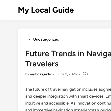
Skip
My Local Guide
to
content
Posted
Uncategorized
in
Future Trends in Naviga
Travelers
by
mylocalguide
•
June 2, 2026
•
0
The future of travel navigation includes augm
and deeper integration with smart devices. E
intuitive and accessible. As innovation contin
and immersive navigation experiences worldwid