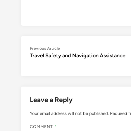
Post
Previous
Previous Article
article:
Travel Safety and Navigation Assistance
navigation
Leave a Reply
Your email address will not be published.
Required f
COMMENT
*