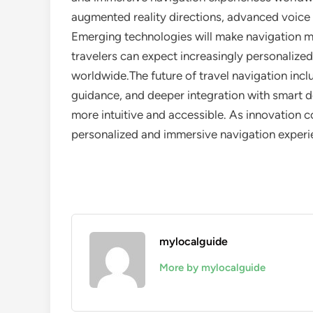
augmented reality directions, advanced voice 
Emerging technologies will make navigation mo
travelers can expect increasingly personalize
worldwide.The future of travel navigation inc
guidance, and deeper integration with smart d
more intuitive and accessible. As innovation c
personalized and immersive navigation exper
mylocalguide
More by mylocalguide