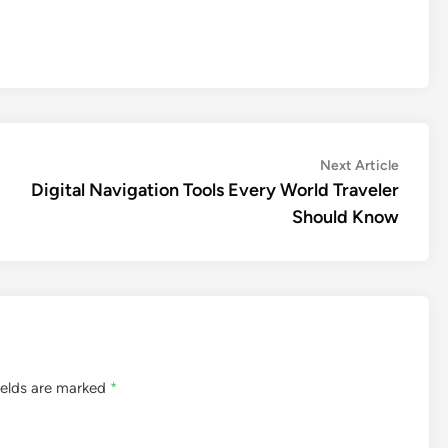
Next
Next Article
article:
Digital Navigation Tools Every World Traveler
Should Know
ields are marked
*