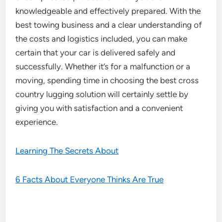
knowledgeable and effectively prepared. With the
best towing business and a clear understanding of
the costs and logistics included, you can make
certain that your car is delivered safely and
successfully. Whether it’s for a malfunction or a
moving, spending time in choosing the best cross
country lugging solution will certainly settle by
giving you with satisfaction and a convenient
experience.
Learning The Secrets About
6 Facts About Everyone Thinks Are True