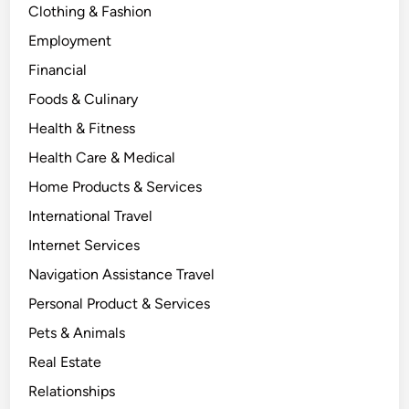
Clothing & Fashion
Employment
Financial
Foods & Culinary
Health & Fitness
Health Care & Medical
Home Products & Services
International Travel
Internet Services
Navigation Assistance Travel
Personal Product & Services
Pets & Animals
Real Estate
Relationships