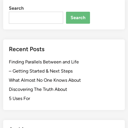
Search
Search
Recent Posts
Finding Parallels Between and Life
– Getting Started & Next Steps
What Almost No One Knows About
Discovering The Truth About
5 Uses For