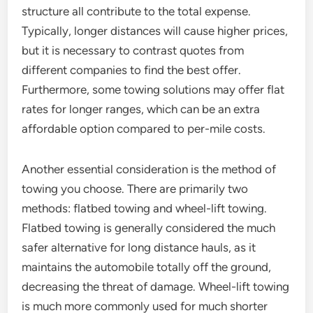
structure all contribute to the total expense.
Typically, longer distances will cause higher prices,
but it is necessary to contrast quotes from
different companies to find the best offer.
Furthermore, some towing solutions may offer flat
rates for longer ranges, which can be an extra
affordable option compared to per-mile costs.
Another essential consideration is the method of
towing you choose. There are primarily two
methods: flatbed towing and wheel-lift towing.
Flatbed towing is generally considered the much
safer alternative for long distance hauls, as it
maintains the automobile totally off the ground,
decreasing the threat of damage. Wheel-lift towing
is much more commonly used for much shorter