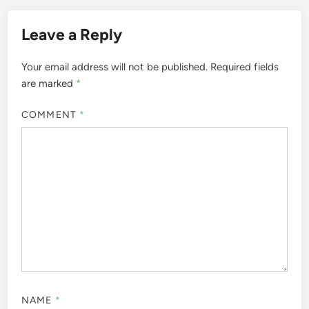
Leave a Reply
Your email address will not be published.
Required fields
are marked
*
COMMENT
*
NAME
*