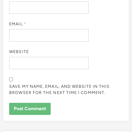
EMAIL
*
WEBSITE
SAVE MY NAME, EMAIL, AND WEBSITE IN THIS
BROWSER FOR THE NEXT TIME I COMMENT.