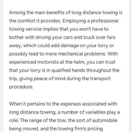
Among the main benefits of long distance towing is
the comfort it provides. Employing a professional
towing service implies that you won’t have to
bother with driving your cars and truck over fars
away, which could add damage on your lorry or
possibly lead to more mechanical problems. With
experienced motorists at the helm, you can trust
that your lorry is in qualified hands throughout the
trip, giving peace of mind during the transport
procedure.
When it pertains to the expenses associated with
long distance towing, a number of variables play a
role. The range of the tow, the sort of automobile
being moved, and the towing firm’s pricing