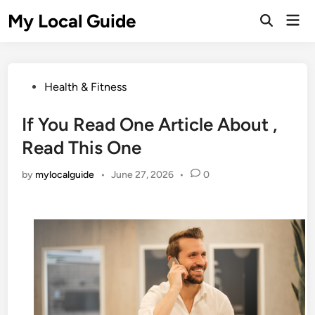
Skip
My Local Guide
Mai
to
Open
Men
Search
content
Posted
Health & Fitness
in
If You Read One Article About ,
Read This One
by
mylocalguide
•
June 27, 2026
•
0