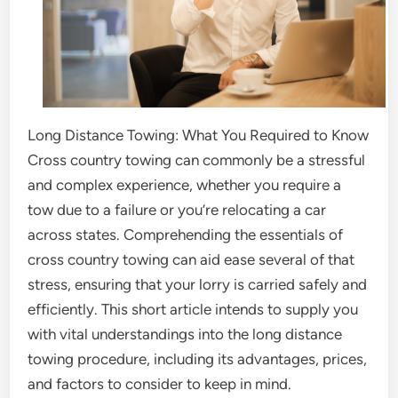
Long Distance Towing: What You Required to Know
Cross country towing can commonly be a stressful
and complex experience, whether you require a
tow due to a failure or you’re relocating a car
across states. Comprehending the essentials of
cross country towing can aid ease several of that
stress, ensuring that your lorry is carried safely and
efficiently. This short article intends to supply you
with vital understandings into the long distance
towing procedure, including its advantages, prices,
and factors to consider to keep in mind.