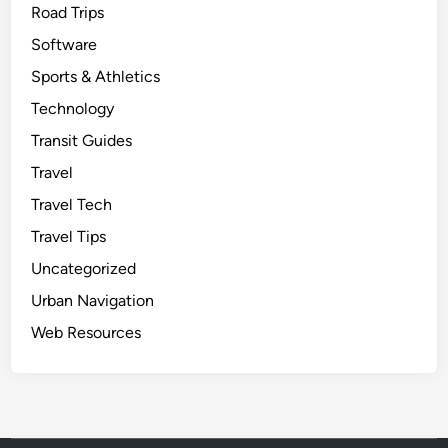
Road Trips
Software
Sports & Athletics
Technology
Transit Guides
Travel
Travel Tech
Travel Tips
Uncategorized
Urban Navigation
Web Resources