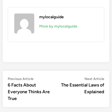
mylocalguide
More by mylocalguide
Post
Previous
Nex
Previous Article
Next Article
article:
artic
6 Facts About
The Essential Laws of
navigation
Everyone Thinks Are
Explained
True