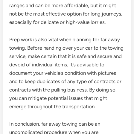
ranges and can be more affordable, but it might
not be the most effective option for long journeys,
especially for delicate or high-value lorries.
Prep work is also vital when planning for far away
towing. Before handing over your car to the towing
service, make certain that it is safe and secure and
devoid of individual items. It’s advisable to
document your vehicle’s condition with pictures
and to keep duplicates of any type of contracts or
contracts with the pulling business. By doing so,
you can mitigate potential issues that might
emerge throughout the transportation.
In conclusion, far away towing can be an
uncomplicated procedure when you are