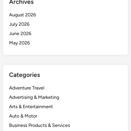
Archives
August 2026
July 2026
June 2026
May 2026
Categories
Adventure Travel
Advertising & Marketing
Arts & Entertainment
Auto & Motor
Business Products & Services