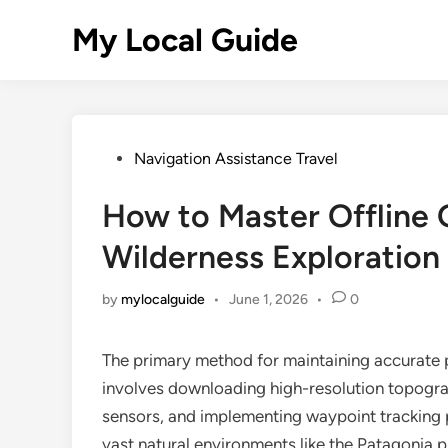
Skip
My Local Guide
to
content
Posted
Navigation Assistance Travel
in
How to Master Offline 
Wilderness Exploration
by
mylocalguide
•
June 1, 2026
•
0
The primary method for maintaining accurate 
involves downloading high-resolution topograp
sensors, and implementing waypoint tracking p
vast natural environments like the Patagonia p