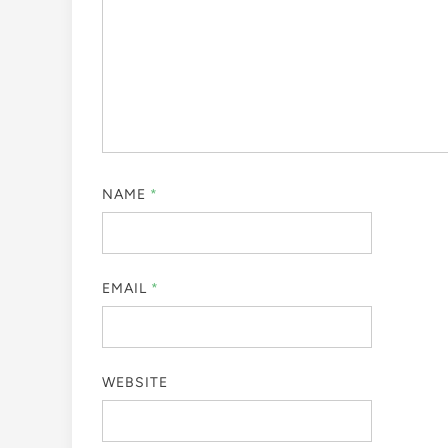
NAME
*
EMAIL
*
WEBSITE