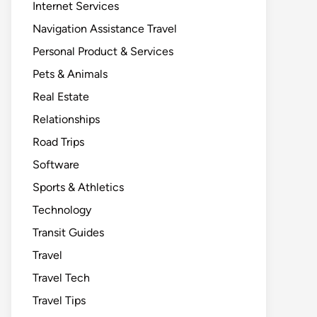
Internet Services
Navigation Assistance Travel
Personal Product & Services
Pets & Animals
Real Estate
Relationships
Road Trips
Software
Sports & Athletics
Technology
Transit Guides
Travel
Travel Tech
Travel Tips