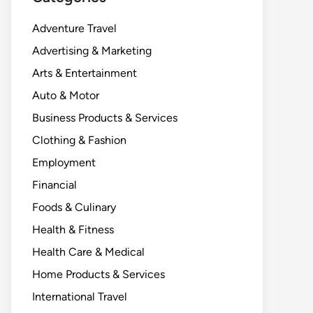
Adventure Travel
Advertising & Marketing
Arts & Entertainment
Auto & Motor
Business Products & Services
Clothing & Fashion
Employment
Financial
Foods & Culinary
Health & Fitness
Health Care & Medical
Home Products & Services
International Travel