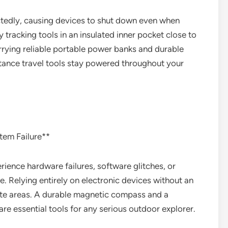
ctedly, causing devices to shut down even when
 tracking tools in an insulated inner pocket close to
rrying reliable portable power banks and durable
tance travel tools stay powered throughout your
tem Failure**
ience hardware failures, software glitches, or
 Relying entirely on electronic devices without an
ote areas. A durable magnetic compass and a
re essential tools for any serious outdoor explorer.