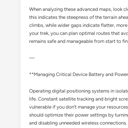
When analyzing these advanced maps, look clos
this indicates the steepness of the terrain ah
climbs, while wider gaps indicate flatter, mor
your trek, you can plan optimal routes that a
remains safe and manageable from start to fin
—
**Managing Critical Device Battery and Powe
Operating digital positioning systems in isolat
life. Constant satellite tracking and bright sc
vulnerable if you don’t manage your resources 
should optimize their power settings by turni
and disabling unneeded wireless connections.