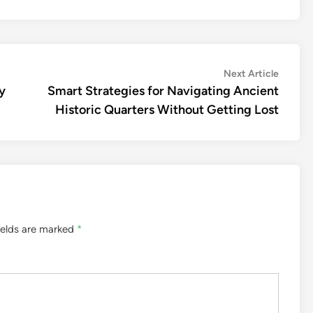
Next
Next Article
article:
y
Smart Strategies for Navigating Ancient
Historic Quarters Without Getting Lost
ields are marked
*