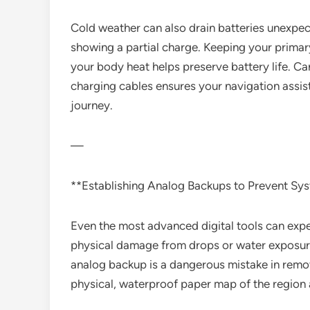
Cold weather can also drain batteries unexpe
showing a partial charge. Keeping your primary
your body heat helps preserve battery life. Ca
charging cables ensures your navigation assis
journey.
—
**Establishing Analog Backups to Prevent Sys
Even the most advanced digital tools can exper
physical damage from drops or water exposure.
analog backup is a dangerous mistake in rem
physical, waterproof paper map of the region a