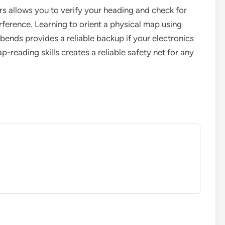
rs allows you to verify your heading and check for
ference. Learning to orient a physical map using
 bends provides a reliable backup if your electronics
ap-reading skills creates a reliable safety net for any