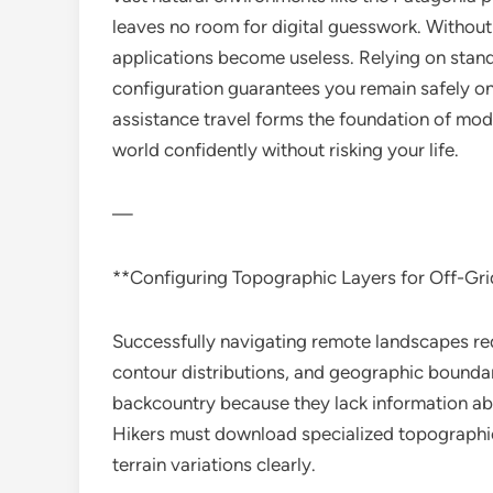
leaves no room for digital guesswork. Withou
applications become useless. Relying on stand
configuration guarantees you remain safely on
assistance travel forms the foundation of mod
world confidently without risking your life.
—
**Configuring Topographic Layers for Off-Gr
Successfully navigating remote landscapes re
contour distributions, and geographic boundar
backcountry because they lack information abou
Hikers must download specialized topographic
terrain variations clearly.