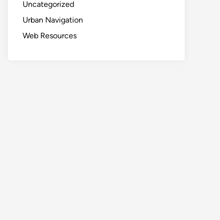
Uncategorized
Urban Navigation
Web Resources