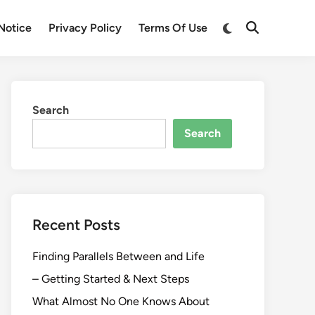
Switch
Notice
Privacy Policy
Terms Of Use
Open
to
Search
dark
mode
Search
Search
Recent Posts
Finding Parallels Between and Life
– Getting Started & Next Steps
What Almost No One Knows About