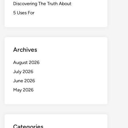
Discovering The Truth About
5 Uses For
Archives
August 2026
July 2026
June 2026
May 2026
Categories