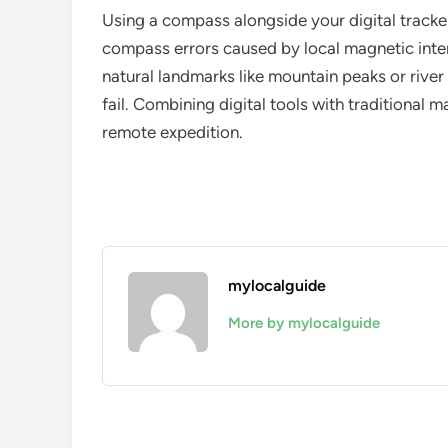
Using a compass alongside your digital tracke
compass errors caused by local magnetic inter
natural landmarks like mountain peaks or river
fail. Combining digital tools with traditional m
remote expedition.
mylocalguide
More by mylocalguide