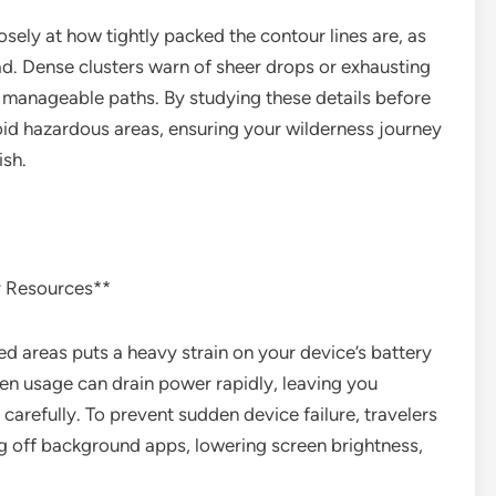
ely at how tightly packed the contour lines are, as
ead. Dense clusters warn of sheer drops or exhausting
e manageable paths. By studying these details before
void hazardous areas, ensuring your wilderness journey
ish.
r Resources**
ed areas puts a heavy strain on your device’s battery
reen usage can drain power rapidly, leaving you
carefully. To prevent sudden device failure, travelers
ng off background apps, lowering screen brightness,