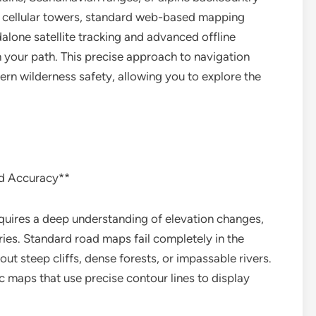
t cellular towers, standard web-based mapping
alone satellite tracking and advanced offline
 your path. This precise approach to navigation
ern wilderness safety, allowing you to explore the
id Accuracy**
quires a deep understanding of elevation changes,
ies. Standard road maps fail completely in the
t steep cliffs, dense forests, or impassable rivers.
 maps that use precise contour lines to display