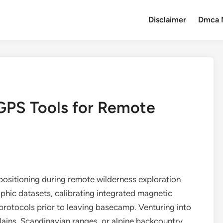
Disclaimer
Dmca 
GPS Tools for Remote
positioning during remote wilderness exploration
hic datasets, calibrating integrated magnetic
rotocols prior to leaving basecamp. Venturing into
lains, Scandinavian ranges, or alpine backcountry