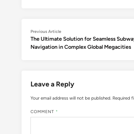
Post
Previous
Previous Article
article:
The Ultimate Solution for Seamless Subwa
navigation
Navigation in Complex Global Megacities
Leave a Reply
Your email address will not be published.
Required f
COMMENT
*