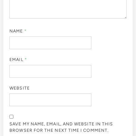
NAME
*
EMAIL
*
WEBSITE
SAVE MY NAME, EMAIL, AND WEBSITE IN THIS
BROWSER FOR THE NEXT TIME I COMMENT.