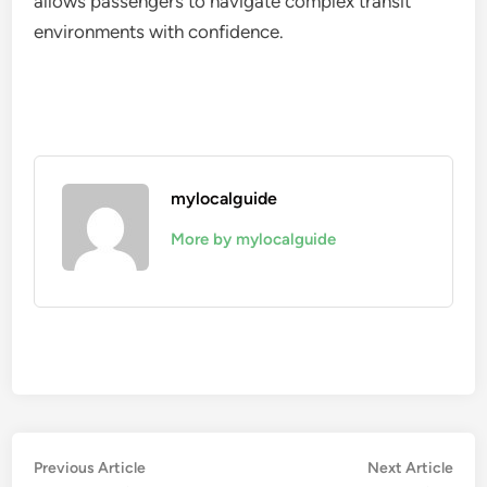
allows passengers to navigate complex transit
environments with confidence.
mylocalguide
More by mylocalguide
Post
Previous
Nex
Previous Article
Next Article