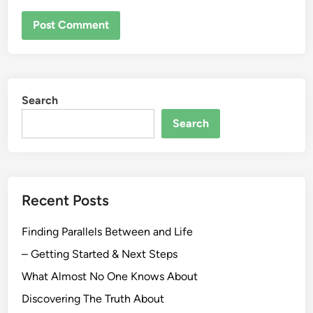
Search
Search
Recent Posts
Finding Parallels Between and Life
– Getting Started & Next Steps
What Almost No One Knows About
Discovering The Truth About