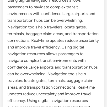
Using digital navigation resources allows
passengers to navigate complex transit
environments with confidence.Large airports and
transportation hubs can be overwhelming.
Navigation tools help travelers locate gates,
terminals, baggage claim areas, and transportation
connections. Real-time updates reduce uncertainty
and improve travel efficiency. Using digital
navigation resources allows passengers to
navigate complex transit environments with
confidence.Large airports and transportation hubs
can be overwhelming. Navigation tools help
travelers locate gates, terminals, baggage claim
areas, and transportation connections. Real-time
updates reduce uncertainty and improve travel
efficiency. Using digital navigation resources