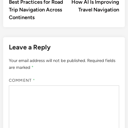
article:
artic
Best Practices for Road
How AI Is Improving
navigation
Trip Navigation Across
Travel Navigation
Continents
Leave a Reply
Your email address will not be published.
Required fields
are marked
*
COMMENT
*