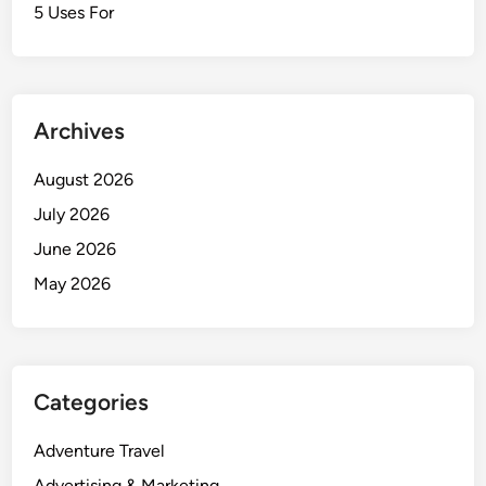
5 Uses For
Archives
August 2026
July 2026
June 2026
May 2026
Categories
Adventure Travel
Advertising & Marketing