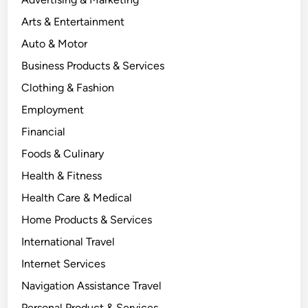
Arts & Entertainment
Auto & Motor
Business Products & Services
Clothing & Fashion
Employment
Financial
Foods & Culinary
Health & Fitness
Health Care & Medical
Home Products & Services
International Travel
Internet Services
Navigation Assistance Travel
Personal Product & Services