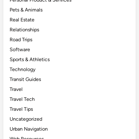
Pets & Animals
Real Estate
Relationships
Road Trips
Software
Sports & Athletics
Technology
Transit Guides
Travel
Travel Tech
Travel Tips
Uncategorized
Urban Navigation
Web Resources