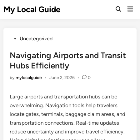
Skip
My Local Guide
Mai
to
Open
Men
Search
content
Posted
Uncategorized
in
Navigating Airports and Transit
Hubs Efficiently
by
mylocalguide
•
June 2, 2026
•
0
Large airports and transportation hubs can be
overwhelming. Navigation tools help travelers
locate gates, terminals, baggage claim areas, and
transportation connections. Real-time updates
reduce uncertainty and improve travel efficiency.