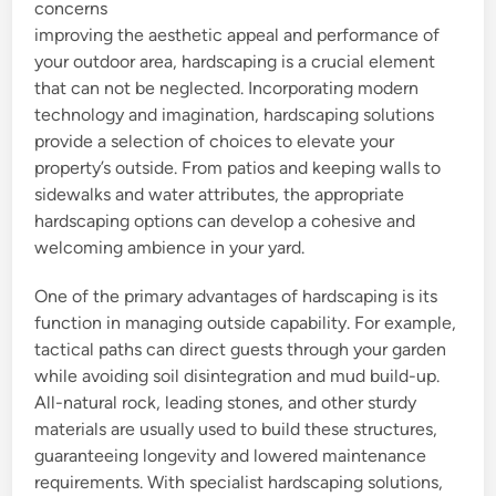
concerns
improving the aesthetic appeal and performance of
your outdoor area, hardscaping is a crucial element
that can not be neglected. Incorporating modern
technology and imagination, hardscaping solutions
provide a selection of choices to elevate your
property’s outside. From patios and keeping walls to
sidewalks and water attributes, the appropriate
hardscaping options can develop a cohesive and
welcoming ambience in your yard.
One of the primary advantages of hardscaping is its
function in managing outside capability. For example,
tactical paths can direct guests through your garden
while avoiding soil disintegration and mud build-up.
All-natural rock, leading stones, and other sturdy
materials are usually used to build these structures,
guaranteeing longevity and lowered maintenance
requirements. With specialist hardscaping solutions,