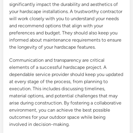
significantly impact the durability and aesthetics of
your hardscape installations. A trustworthy contractor
will work closely with you to understand your needs
and recommend options that align with your
preferences and budget. They should also keep you
informed about maintenance requirements to ensure
the longevity of your hardscape features.
Communication and transparency are critical
elements of a successful hardscape project. A
dependable service provider should keep you updated
at every stage of the process, from planning to
execution. This includes discussing timelines,
material options, and potential challenges that may
arise during construction. By fostering a collaborative
environment, you can achieve the best possible
outcomes for your outdoor space while being
involved in decision-making.