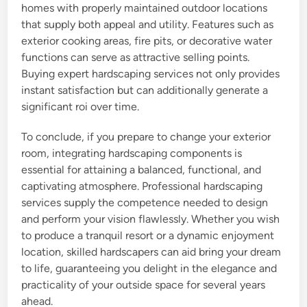
homes with properly maintained outdoor locations
that supply both appeal and utility. Features such as
exterior cooking areas, fire pits, or decorative water
functions can serve as attractive selling points.
Buying expert hardscaping services not only provides
instant satisfaction but can additionally generate a
significant roi over time.
To conclude, if you prepare to change your exterior
room, integrating hardscaping components is
essential for attaining a balanced, functional, and
captivating atmosphere. Professional hardscaping
services supply the competence needed to design
and perform your vision flawlessly. Whether you wish
to produce a tranquil resort or a dynamic enjoyment
location, skilled hardscapers can aid bring your dream
to life, guaranteeing you delight in the elegance and
practicality of your outside space for several years
ahead.