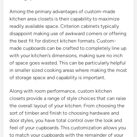
Among the primary advantages of custom-made
kitchen area closets is their capability to maximize
readily available space. Criterion cabinets typically
disappoint making use of awkward corners or offering
the best fit for distinct kitchen formats. Custom-
made cupboards can be crafted to completely line up
with your kitchen’s dimensions, making sure no inch
of space goes wasted. This can be particularly helpful
in smaller sized cooking areas where making the most
of storage space and capability is important.
Along with room performance, custom kitchen
closets provide a range of style choices that can raise
the overall layout of your kitchen. From choosing the
sort of timber and finish to choosing hardware and
door styles, you have total control over the look and
feel of your cupboards. This customization allows you
to match your cupboards with the remainder of your