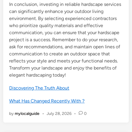
In conclusion, investing in reliable hardscape services
can significantly enhance your outdoor living
environment. By selecting experienced contractors
who prioritize quality materials and effective
communication, you can ensure that your hardscape
project is a success. Remember to do your research,
ask for recommendations, and maintain open lines of
communication to create an outdoor space that
reflects your style and meets your functional needs.
Transform your landscape and enjoy the benefits of
elegant hardscaping today!
Discovering The Truth About
What Has Changed Recently With ?
by
mylocalguide
•
July 28, 2026
•
0