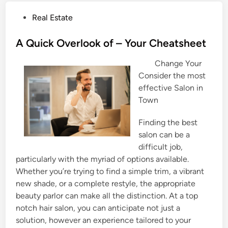
P
Real Estate
o
s
A Quick Overlook of – Your Cheatsheet
t
Change Your
e
Consider the most
d
effective Salon in
i
Town
n
Finding the best
salon can be a
difficult job,
particularly with the myriad of options available.
Whether you’re trying to find a simple trim, a vibrant
new shade, or a complete restyle, the appropriate
beauty parlor can make all the distinction. At a top
notch hair salon, you can anticipate not just a
solution, however an experience tailored to your