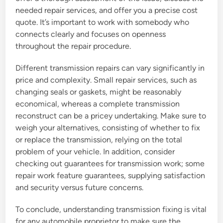
needed repair services, and offer you a precise cost
quote. It’s important to work with somebody who
connects clearly and focuses on openness
throughout the repair procedure.
Different transmission repairs can vary significantly in
price and complexity. Small repair services, such as
changing seals or gaskets, might be reasonably
economical, whereas a complete transmission
reconstruct can be a pricey undertaking. Make sure to
weigh your alternatives, consisting of whether to fix
or replace the transmission, relying on the total
problem of your vehicle. In addition, consider
checking out guarantees for transmission work; some
repair work feature guarantees, supplying satisfaction
and security versus future concerns.
To conclude, understanding transmission fixing is vital
for any automobile proprietor to make sure the