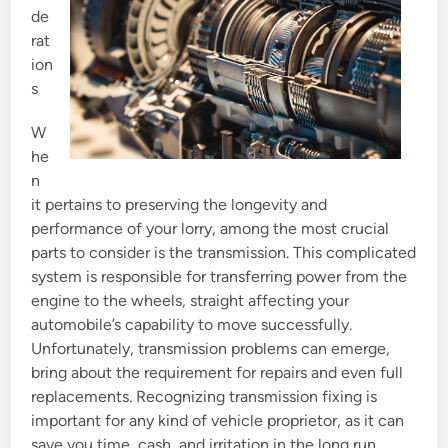
de
n
rat
ion
s
W
he
n
it pertains to preserving the longevity and
performance of your lorry, among the most crucial
parts to consider is the transmission. This complicated
system is responsible for transferring power from the
engine to the wheels, straight affecting your
automobile’s capability to move successfully.
Unfortunately, transmission problems can emerge,
bring about the requirement for repairs and even full
replacements. Recognizing transmission fixing is
important for any kind of vehicle proprietor, as it can
save you time, cash, and irritation in the long run.