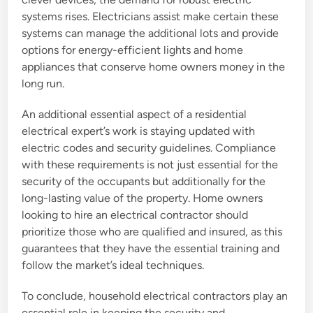
systems rises. Electricians assist make certain these
systems can manage the additional lots and provide
options for energy-efficient lights and home
appliances that conserve home owners money in the
long run.
An additional essential aspect of a residential
electrical expert’s work is staying updated with
electric codes and security guidelines. Compliance
with these requirements is not just essential for the
security of the occupants but additionally for the
long-lasting value of the property. Home owners
looking to hire an electrical contractor should
prioritize those who are qualified and insured, as this
guarantees that they have the essential training and
follow the market’s ideal techniques.
To conclude, household electrical contractors play an
essential role in keeping the security and