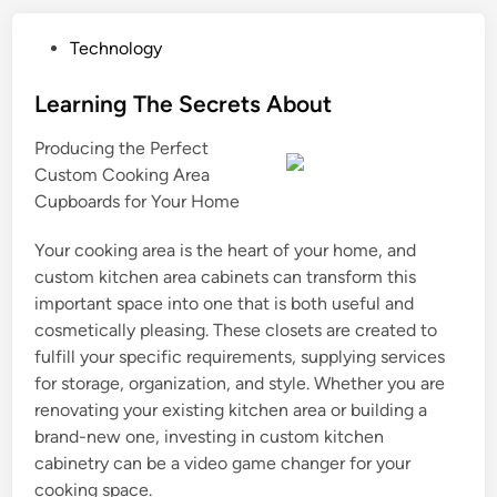
P
Technology
o
s
Learning The Secrets About
t
Producing the Perfect
e
Custom Cooking Area
d
Cupboards for Your Home
i
n
Your cooking area is the heart of your home, and
custom kitchen area cabinets can transform this
important space into one that is both useful and
cosmetically pleasing. These closets are created to
fulfill your specific requirements, supplying services
for storage, organization, and style. Whether you are
renovating your existing kitchen area or building a
brand-new one, investing in custom kitchen
cabinetry can be a video game changer for your
cooking space.