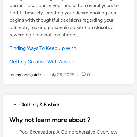
busiest locations in your house for several years to
find. Ultimately, creating your desire cooking area
begins with thoughtful decisions regarding your
cabinets, making personalized kitchen closets a
rewarding financial investment.
Finding Ways To Keep Up With
Getting Creative With Advice
by
mylocalguide
•
July 28, 2026
•
0
P
Clothing & Fashion
o
s
Why not learn more about ?
t
Pool Excavation: A Comprehensive Overview
e