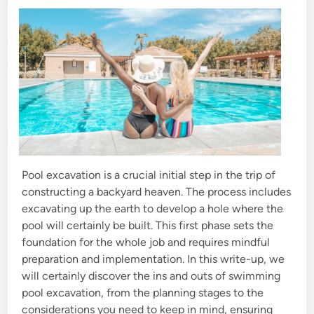
d
i
n
Pool excavation is a crucial initial step in the trip of
constructing a backyard heaven. The process includes
excavating up the earth to develop a hole where the
pool will certainly be built. This first phase sets the
foundation for the whole job and requires mindful
preparation and implementation. In this write-up, we
will certainly discover the ins and outs of swimming
pool excavation, from the planning stages to the
considerations you need to keep in mind, ensuring