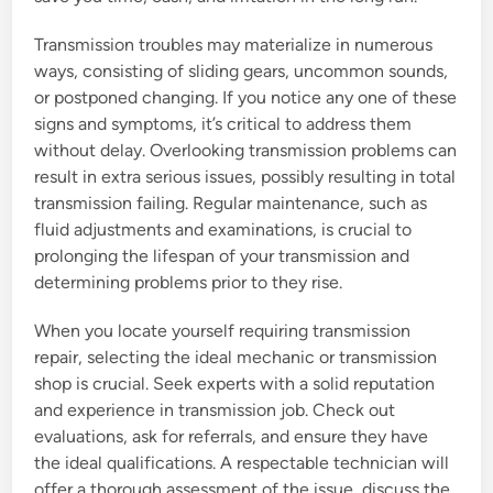
Transmission troubles may materialize in numerous
ways, consisting of sliding gears, uncommon sounds,
or postponed changing. If you notice any one of these
signs and symptoms, it’s critical to address them
without delay. Overlooking transmission problems can
result in extra serious issues, possibly resulting in total
transmission failing. Regular maintenance, such as
fluid adjustments and examinations, is crucial to
prolonging the lifespan of your transmission and
determining problems prior to they rise.
When you locate yourself requiring transmission
repair, selecting the ideal mechanic or transmission
shop is crucial. Seek experts with a solid reputation
and experience in transmission job. Check out
evaluations, ask for referrals, and ensure they have
the ideal qualifications. A respectable technician will
offer a thorough assessment of the issue, discuss the