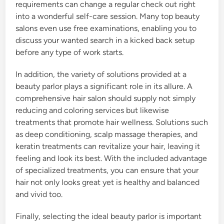
requirements can change a regular check out right
into a wonderful self-care session. Many top beauty
salons even use free examinations, enabling you to
discuss your wanted search in a kicked back setup
before any type of work starts.
In addition, the variety of solutions provided at a
beauty parlor plays a significant role in its allure. A
comprehensive hair salon should supply not simply
reducing and coloring services but likewise
treatments that promote hair wellness. Solutions such
as deep conditioning, scalp massage therapies, and
keratin treatments can revitalize your hair, leaving it
feeling and look its best. With the included advantage
of specialized treatments, you can ensure that your
hair not only looks great yet is healthy and balanced
and vivid too.
Finally, selecting the ideal beauty parlor is important