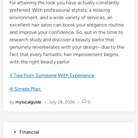
for attaining the look you have actually constantly
preferred. With professional stylists, a relaxing
environment, and a wide variety of services, an
excellent hair salon can boost your elegance routine
and improve your confidence. So, put in the time to
research study and discover a beauty parlor that
genuinely reverberates with your design– due to the
fact that every fantastic hair improvement begins
with the right beauty parlor.
3 Tips from Someone With Experience
A Simple Plan:
by
mylocalguide
•
July 28, 2026
•
0
P
Financial