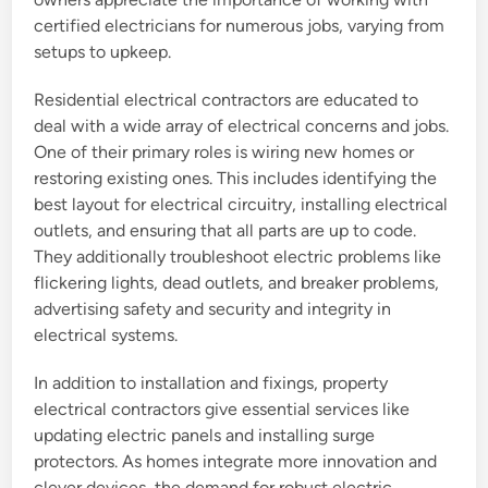
certified electricians for numerous jobs, varying from
setups to upkeep.
Residential electrical contractors are educated to
deal with a wide array of electrical concerns and jobs.
One of their primary roles is wiring new homes or
restoring existing ones. This includes identifying the
best layout for electrical circuitry, installing electrical
outlets, and ensuring that all parts are up to code.
They additionally troubleshoot electric problems like
flickering lights, dead outlets, and breaker problems,
advertising safety and security and integrity in
electrical systems.
In addition to installation and fixings, property
electrical contractors give essential services like
updating electric panels and installing surge
protectors. As homes integrate more innovation and
clever devices, the demand for robust electric