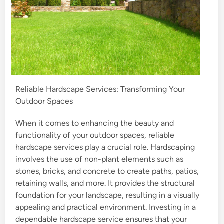
Reliable Hardscape Services: Transforming Your
Outdoor Spaces
When it comes to enhancing the beauty and
functionality of your outdoor spaces, reliable
hardscape services play a crucial role. Hardscaping
involves the use of non-plant elements such as
stones, bricks, and concrete to create paths, patios,
retaining walls, and more. It provides the structural
foundation for your landscape, resulting in a visually
appealing and practical environment. Investing in a
dependable hardscape service ensures that your