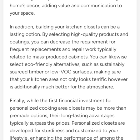
home’s decor, adding value and communication to
your space.
In addition, building your kitchen closets can be a
lasting option. By selecting high-quality products and
coatings, you can decrease the requirement for
frequent replacements and repair work typically
related to mass-produced cabinets. You can likewise
select eco-friendly alternatives, such as sustainably
sourced timber or low-VOC surfaces, making sure
that your kitchen area not only looks terrific however
is additionally much better for the atmosphere.
Finally, while the first financial investment for
personalized cooking area closets may be more than
premade options, their long-lasting advantages
typically surpass the prices. Personalized closets are
developed for sturdiness and customized to your
lifestyle, enhancing the performance of among the