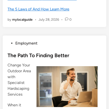
The 5 Laws of And How Learn More
by
mylocalguide
•
July 28, 2026
•
0
P
Employment
o
s
The Path To Finding Better
t
Change Your
e
Outdoor Area
d
with
i
Specialist
n
Hardscaping
Services
When it