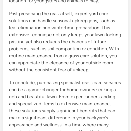
location for youngsters and animals to play.
Past preserving the grass itself, expert yard care
solutions can handle seasonal upkeep jobs, such as
leaf elimination and wintertime preparation. This
extensive technique not only keeps your lawn looking
pristine yet also reduces the chances of future
problems, such as soil compaction or condition. With
routine maintenance from a grass care solution, you
can appreciate the elegance of your outside room
without the consistent fear of upkeep.
To conclude, purchasing specialist grass care services
can be a game-changer for home owners seeking a
rich and beautiful lawn. From expert understanding
and specialized items to extensive maintenance,
these solutions supply significant benefits that can
make a significant difference in your backyard’s
appearance and wellness. In a time where many