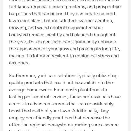
turf kinds, regional climate problems, and prospective
bug issues that can occur. They can create tailored
lawn care plans that include fertilization, aeration,
mowing, and weed control to guarantee your
backyard remains healthy and balanced throughout
the year. This expert care can significantly enhance
the appearance of your grass and prolong its long life,
making it a lot more resilient to ecological stress and
anxieties.
Furthermore, yard care solutions typically utilize top
quality products that could not be available to the
average homeowner. From costs plant foods to
lasting pest control services, these professionals have
access to advanced sources that can considerably
boost the health of your lawn. Additionally, they
employ eco-friendly practices that decrease the
effect on regional ecosystems, making sure a secure