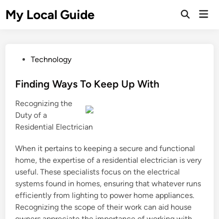
Skip
My Local Guide
Mai
to
Open
Men
Search
content
P
Technology
o
s
Finding Ways To Keep Up With
t
Recognizing the
e
Duty of a
d
Residential Electrician
i
n
When it pertains to keeping a secure and functional
home, the expertise of a residential electrician is very
useful. These specialists focus on the electrical
systems found in homes, ensuring that whatever runs
efficiently from lighting to power home appliances.
Recognizing the scope of their work can aid house
owners appreciate the importance of working with