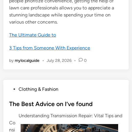
people prioritize convenience, getting the help of
lawn care professionals allows you to appreciate a
stunning landscape while spending your time on
various other concerns.
The Ultimate Guide to
3 Tips from Someone With Experience
by
mylocalguide
•
July 28, 2026
•
0
P
Clothing & Fashion
o
s
The Best Advice on I’ve found
t
Understanding Transmission Repair: Vital Tips and
e
Co
d
nsi
i