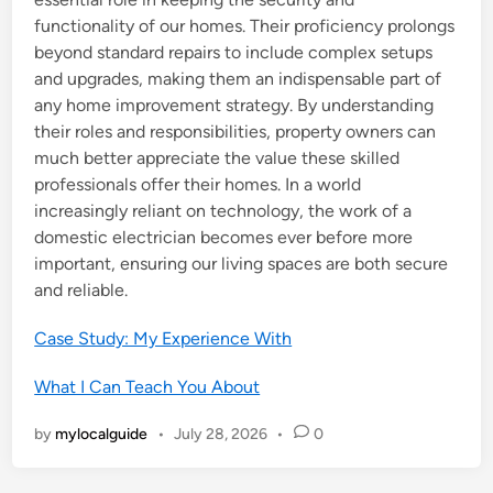
functionality of our homes. Their proficiency prolongs
beyond standard repairs to include complex setups
and upgrades, making them an indispensable part of
any home improvement strategy. By understanding
their roles and responsibilities, property owners can
much better appreciate the value these skilled
professionals offer their homes. In a world
increasingly reliant on technology, the work of a
domestic electrician becomes ever before more
important, ensuring our living spaces are both secure
and reliable.
Case Study: My Experience With
What I Can Teach You About
by
mylocalguide
•
July 28, 2026
•
0