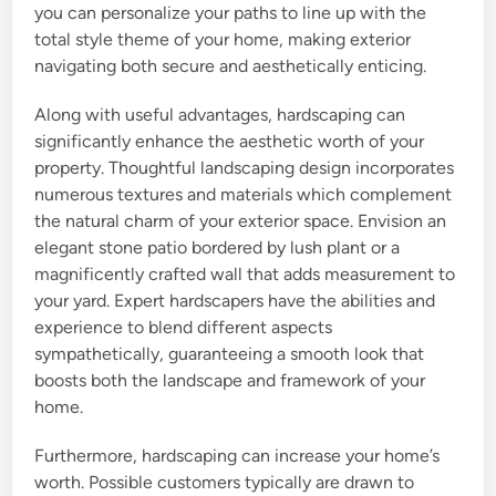
you can personalize your paths to line up with the
total style theme of your home, making exterior
navigating both secure and aesthetically enticing.
Along with useful advantages, hardscaping can
significantly enhance the aesthetic worth of your
property. Thoughtful landscaping design incorporates
numerous textures and materials which complement
the natural charm of your exterior space. Envision an
elegant stone patio bordered by lush plant or a
magnificently crafted wall that adds measurement to
your yard. Expert hardscapers have the abilities and
experience to blend different aspects
sympathetically, guaranteeing a smooth look that
boosts both the landscape and framework of your
home.
Furthermore, hardscaping can increase your home’s
worth. Possible customers typically are drawn to