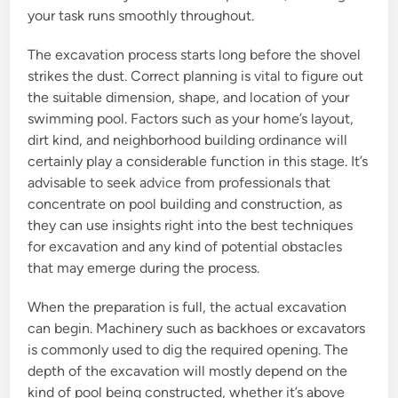
your task runs smoothly throughout.
The excavation process starts long before the shovel
strikes the dust. Correct planning is vital to figure out
the suitable dimension, shape, and location of your
swimming pool. Factors such as your home’s layout,
dirt kind, and neighborhood building ordinance will
certainly play a considerable function in this stage. It’s
advisable to seek advice from professionals that
concentrate on pool building and construction, as
they can use insights right into the best techniques
for excavation and any kind of potential obstacles
that may emerge during the process.
When the preparation is full, the actual excavation
can begin. Machinery such as backhoes or excavators
is commonly used to dig the required opening. The
depth of the excavation will mostly depend on the
kind of pool being constructed, whether it’s above