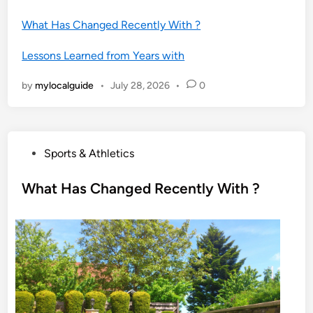
What Has Changed Recently With ?
Lessons Learned from Years with
by
mylocalguide
•
July 28, 2026
•
0
P
Sports & Athletics
o
s
What Has Changed Recently With ?
t
e
d
i
n