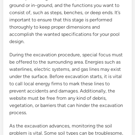
ground or in-ground, and the functions you want to
consist of, such as steps, benches, or deep ends. It’s
important to ensure that this stage is performed
thoroughly to keep proper dimensions and
accomplish the wanted specifications for your pool
design.
During the excavation procedure, special focus must
be offered to the surrounding area. Energies such as
waterlines, electric systems, and gas lines may exist
under the surface. Before excavation starts, it is vital
to call local energy firms to mark these lines to
prevent accidents and damages. Additionally, the
website must be free from any kind of debris,
vegetation, or barriers that can hinder the excavation
process.
As the excavation advances, monitoring the soil
problem is vital. Some soil types can be troublesome,