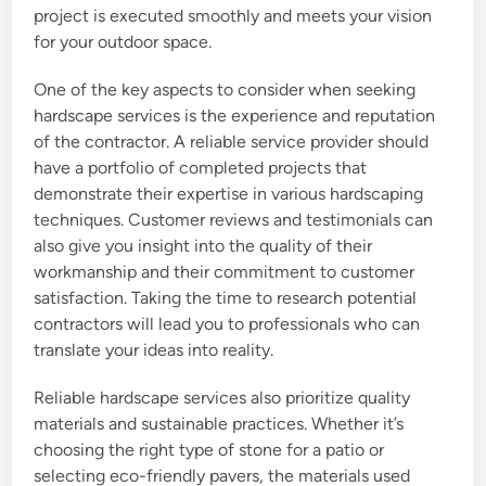
project is executed smoothly and meets your vision
for your outdoor space.
One of the key aspects to consider when seeking
hardscape services is the experience and reputation
of the contractor. A reliable service provider should
have a portfolio of completed projects that
demonstrate their expertise in various hardscaping
techniques. Customer reviews and testimonials can
also give you insight into the quality of their
workmanship and their commitment to customer
satisfaction. Taking the time to research potential
contractors will lead you to professionals who can
translate your ideas into reality.
Reliable hardscape services also prioritize quality
materials and sustainable practices. Whether it’s
choosing the right type of stone for a patio or
selecting eco-friendly pavers, the materials used