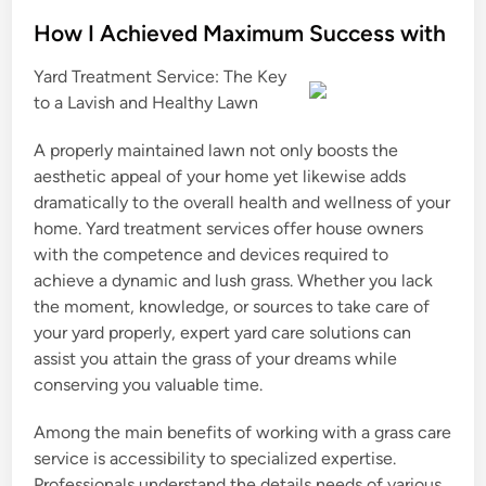
o
s
How I Achieved Maximum Success with
t
Yard Treatment Service: The Key
e
to a Lavish and Healthy Lawn
d
i
A properly maintained lawn not only boosts the
n
aesthetic appeal of your home yet likewise adds
dramatically to the overall health and wellness of your
home. Yard treatment services offer house owners
with the competence and devices required to
achieve a dynamic and lush grass. Whether you lack
the moment, knowledge, or sources to take care of
your yard properly, expert yard care solutions can
assist you attain the grass of your dreams while
conserving you valuable time.
Among the main benefits of working with a grass care
service is accessibility to specialized expertise.
Professionals understand the details needs of various