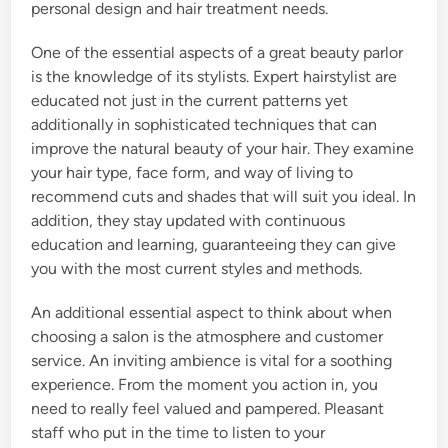
personal design and hair treatment needs.
One of the essential aspects of a great beauty parlor
is the knowledge of its stylists. Expert hairstylist are
educated not just in the current patterns yet
additionally in sophisticated techniques that can
improve the natural beauty of your hair. They examine
your hair type, face form, and way of living to
recommend cuts and shades that will suit you ideal. In
addition, they stay updated with continuous
education and learning, guaranteeing they can give
you with the most current styles and methods.
An additional essential aspect to think about when
choosing a salon is the atmosphere and customer
service. An inviting ambience is vital for a soothing
experience. From the moment you action in, you
need to really feel valued and pampered. Pleasant
staff who put in the time to listen to your