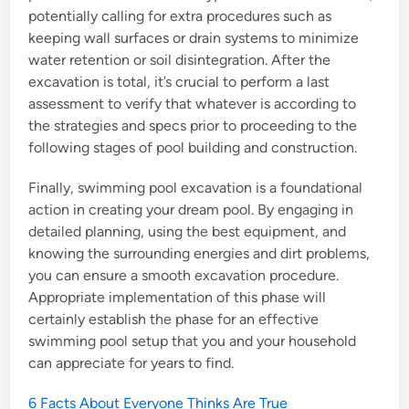
potentially calling for extra procedures such as
keeping wall surfaces or drain systems to minimize
water retention or soil disintegration. After the
excavation is total, it’s crucial to perform a last
assessment to verify that whatever is according to
the strategies and specs prior to proceeding to the
following stages of pool building and construction.
Finally, swimming pool excavation is a foundational
action in creating your dream pool. By engaging in
detailed planning, using the best equipment, and
knowing the surrounding energies and dirt problems,
you can ensure a smooth excavation procedure.
Appropriate implementation of this phase will
certainly establish the phase for an effective
swimming pool setup that you and your household
can appreciate for years to find.
6 Facts About Everyone Thinks Are True