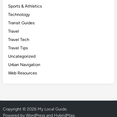
Sports & Athletics
Technology
Transit Guides
Travel
Travel Tech
Travel Tips
Uncategorized
Urban Navigation
Web Resources
Copyright © 2026
My Local Guide
.
Powered by
WordPress
and
HybridMag
.