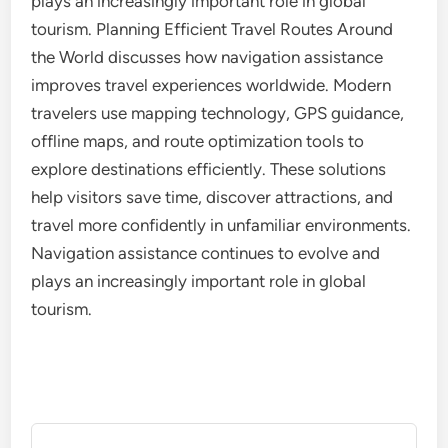
plays an increasingly important role in global
tourism. Planning Efficient Travel Routes Around
the World discusses how navigation assistance
improves travel experiences worldwide. Modern
travelers use mapping technology, GPS guidance,
offline maps, and route optimization tools to
explore destinations efficiently. These solutions
help visitors save time, discover attractions, and
travel more confidently in unfamiliar environments.
Navigation assistance continues to evolve and
plays an increasingly important role in global
tourism.