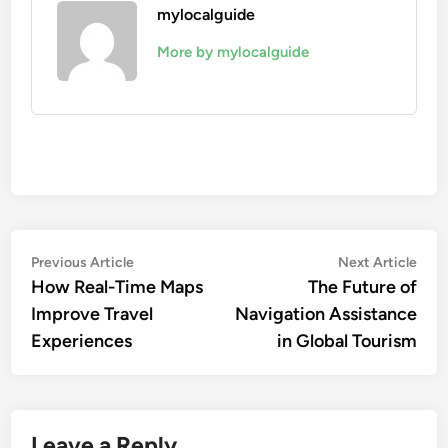
mylocalguide
More by mylocalguide
Post
Previous
Nex
Previous Article
Next Article
article:
artic
How Real-Time Maps
The Future of
navigation
Improve Travel
Navigation Assistance
Experiences
in Global Tourism
Leave a Reply