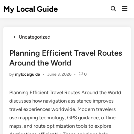
Skip
My Local Guide
Mai
to
Open
Men
Search
content
Posted
Uncategorized
in
Planning Efficient Travel Routes
Around the World
by
mylocalguide
•
June 3, 2026
•
0
Planning Efficient Travel Routes Around the World
discusses how navigation assistance improves
travel experiences worldwide. Modern travelers
use mapping technology, GPS guidance, offline
maps, and route optimization tools to explore