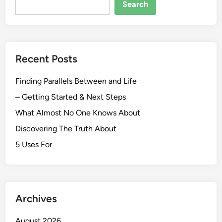
Search
Recent Posts
Finding Parallels Between and Life
– Getting Started & Next Steps
What Almost No One Knows About
Discovering The Truth About
5 Uses For
Archives
August 2026