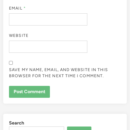
EMAIL
*
WEBSITE
SAVE MY NAME, EMAIL, AND WEBSITE IN THIS
BROWSER FOR THE NEXT TIME I COMMENT.
Search