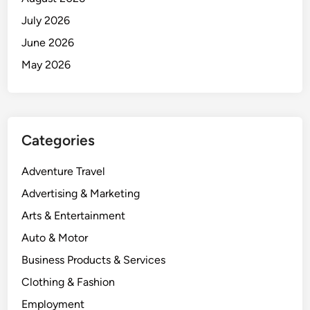
July 2026
June 2026
May 2026
Categories
Adventure Travel
Advertising & Marketing
Arts & Entertainment
Auto & Motor
Business Products & Services
Clothing & Fashion
Employment