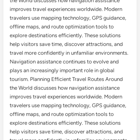
the World discusses how navigation assistance
improves travel experiences worldwide. Modern
travelers use mapping technology, GPS guidance,
offline maps, and route optimization tools to
explore destinations efficiently. These solutions
help visitors save time, discover attractions, and
travel more confidently in unfamiliar environments.
Navigation assistance continues to evolve and
plays an increasingly important role in global
tourism. Planning Efficient Travel Routes Around
the World discusses how navigation assistance
improves travel experiences worldwide. Modern
travelers use mapping technology, GPS guidance,
offline maps, and route optimization tools to
explore destinations efficiently. These solutions
help visitors save time, discover attractions, and