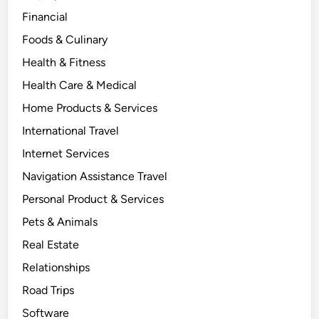
Financial
Foods & Culinary
Health & Fitness
Health Care & Medical
Home Products & Services
International Travel
Internet Services
Navigation Assistance Travel
Personal Product & Services
Pets & Animals
Real Estate
Relationships
Road Trips
Software