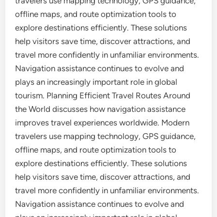
travelers use mapping technology, GPS guidance,
offline maps, and route optimization tools to
explore destinations efficiently. These solutions
help visitors save time, discover attractions, and
travel more confidently in unfamiliar environments.
Navigation assistance continues to evolve and
plays an increasingly important role in global
tourism. Planning Efficient Travel Routes Around
the World discusses how navigation assistance
improves travel experiences worldwide. Modern
travelers use mapping technology, GPS guidance,
offline maps, and route optimization tools to
explore destinations efficiently. These solutions
help visitors save time, discover attractions, and
travel more confidently in unfamiliar environments.
Navigation assistance continues to evolve and