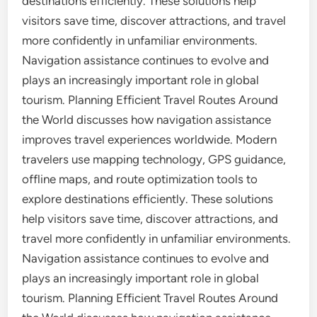
destinations efficiently. These solutions help
visitors save time, discover attractions, and travel
more confidently in unfamiliar environments.
Navigation assistance continues to evolve and
plays an increasingly important role in global
tourism. Planning Efficient Travel Routes Around
the World discusses how navigation assistance
improves travel experiences worldwide. Modern
travelers use mapping technology, GPS guidance,
offline maps, and route optimization tools to
explore destinations efficiently. These solutions
help visitors save time, discover attractions, and
travel more confidently in unfamiliar environments.
Navigation assistance continues to evolve and
plays an increasingly important role in global
tourism. Planning Efficient Travel Routes Around