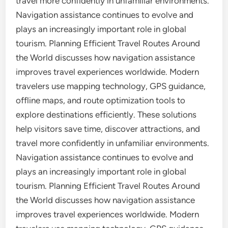
travel more confidently in unfamiliar environments.
Navigation assistance continues to evolve and
plays an increasingly important role in global
tourism. Planning Efficient Travel Routes Around
the World discusses how navigation assistance
improves travel experiences worldwide. Modern
travelers use mapping technology, GPS guidance,
offline maps, and route optimization tools to
explore destinations efficiently. These solutions
help visitors save time, discover attractions, and
travel more confidently in unfamiliar environments.
Navigation assistance continues to evolve and
plays an increasingly important role in global
tourism. Planning Efficient Travel Routes Around
the World discusses how navigation assistance
improves travel experiences worldwide. Modern