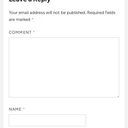
Your email address will not be published.
Required fields
are marked
*
COMMENT
*
NAME
*