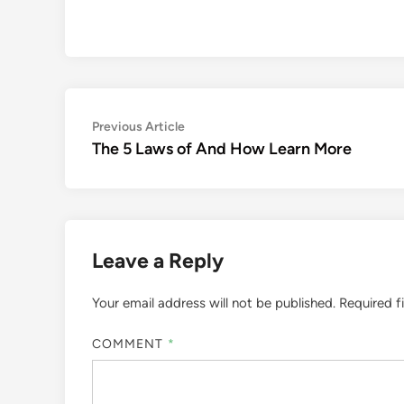
Post
Previous
Previous Article
article:
The 5 Laws of And How Learn More
navigation
Leave a Reply
Your email address will not be published.
Required f
COMMENT
*