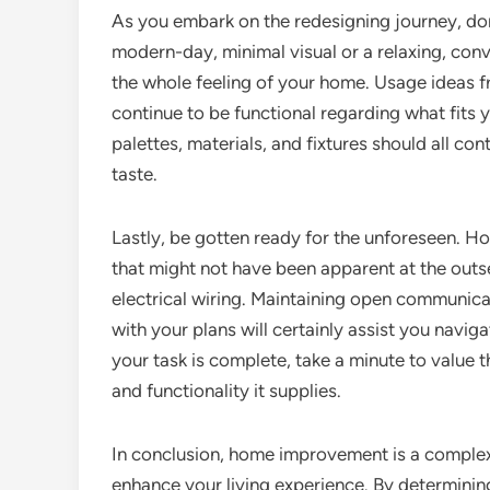
As you embark on the redesigning journey, don’
modern-day, minimal visual or a relaxing, conve
the whole feeling of your home. Usage ideas f
continue to be functional regarding what fits y
palettes, materials, and fixtures should all con
taste.
Lastly, be gotten ready for the unforeseen. H
that might not have been apparent at the outs
electrical wiring. Maintaining open communicat
with your plans will certainly assist you navig
your task is complete, take a minute to value
and functionality it supplies.
In conclusion, home improvement is a complex
enhance your living experience. By determining