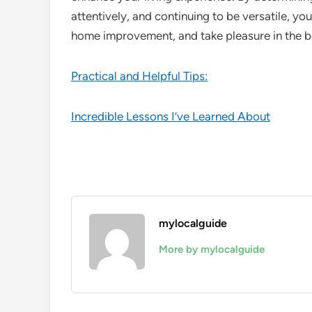
attentively, and continuing to be versatile, you
home improvement, and take pleasure in the b
Practical and Helpful Tips:
Incredible Lessons I’ve Learned About
mylocalguide
More by mylocalguide