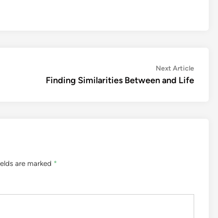
Next
Next Article
article:
Finding Similarities Between and Life
ields are marked
*