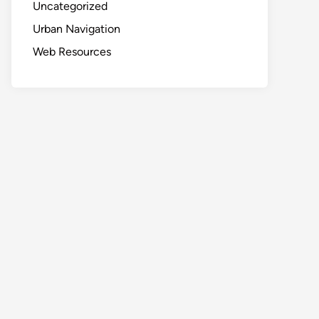
Uncategorized
Urban Navigation
Web Resources