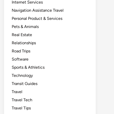
Internet Services
Navigation Assistance Travel
Personal Product & Services
Pets & Animals
Real Estate
Relationships
Road Trips
Software
Sports & Athletics
Technology
Transit Guides
Travel
Travel Tech
Travel Tips