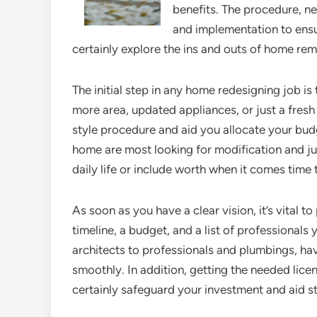
benefits. The procedure, ne
and implementation to ensur
certainly explore the ins and outs of home re
The initial step in any home redesigning job i
more area, updated appliances, or just a fresh
style procedure and aid you allocate your bud
home are most looking for modification and ju
daily life or include worth when it comes time t
As soon as you have a clear vision, it’s vital 
timeline, a budget, and a list of professionals
architects to professionals and plumbings, hav
smoothly. In addition, getting the needed lice
certainly safeguard your investment and aid st