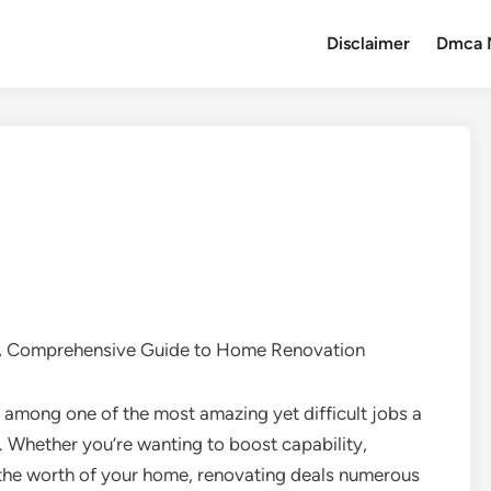
Disclaimer
Dmca 
A Comprehensive Guide to Home Renovation
mong one of the most amazing yet difficult jobs a
Whether you’re wanting to boost capability,
the worth of your home, renovating deals numerous