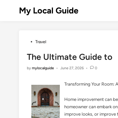
Skip
My Local Guide
to
content
Posted
Travel
in
The Ultimate Guide to
by
mylocalguide
•
June 27, 2026
•
0
Transforming Your Room: 
Home improvement can be a
homeowner can embark on. 
improve looks, or improve 