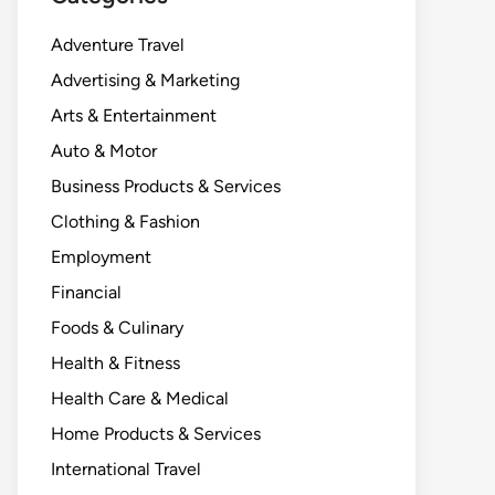
Adventure Travel
Advertising & Marketing
Arts & Entertainment
Auto & Motor
Business Products & Services
Clothing & Fashion
Employment
Financial
Foods & Culinary
Health & Fitness
Health Care & Medical
Home Products & Services
International Travel