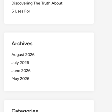
Discovering The Truth About
5 Uses For
Archives
August 2026
July 2026
June 2026
May 2026
Categories