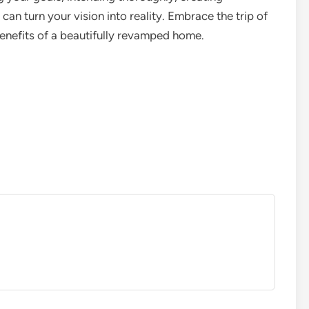
 can turn your vision into reality. Embrace the trip of
enefits of a beautifully revamped home.