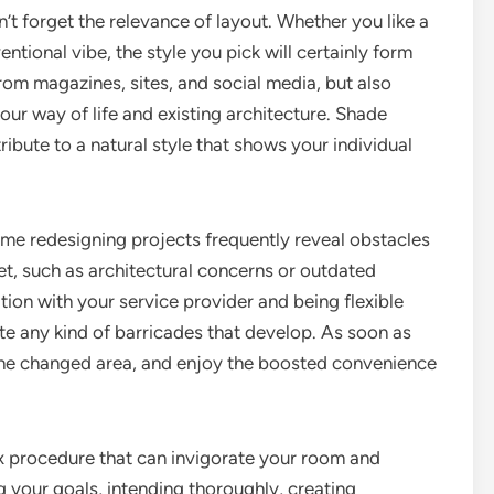
t forget the relevance of layout. Whether you like a
ntional vibe, the style you pick will certainly form
rom magazines, sites, and social media, but also
our way of life and existing architecture. Shade
tribute to a natural style that shows your individual
ome redesigning projects frequently reveal obstacles
et, such as architectural concerns or outdated
ion with your service provider and being flexible
ate any kind of barricades that develop. As soon as
 the changed area, and enjoy the boosted convenience
 procedure that can invigorate your room and
 your goals, intending thoroughly, creating