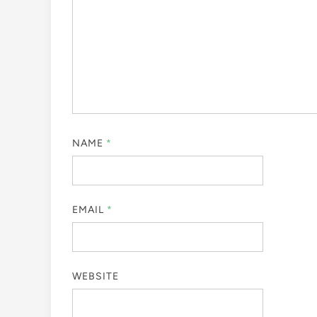
NAME
*
EMAIL
*
WEBSITE