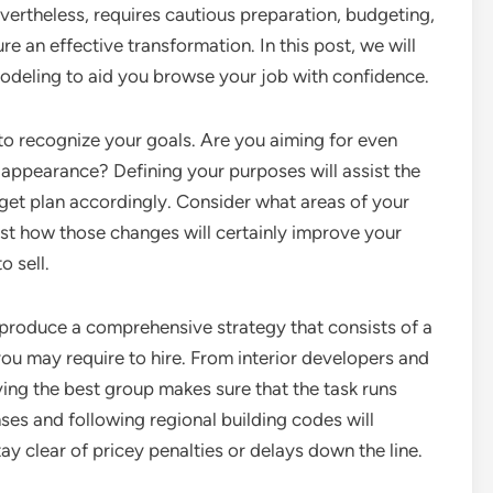
vertheless, requires cautious preparation, budgeting,
e an effective transformation. In this post, we will
modeling to aid you browse your job with confidence.
s to recognize your goals. Are you aiming for even
 appearance? Defining your purposes will assist the
get plan accordingly. Consider what areas of your
st how those changes will certainly improve your
o sell.
to produce a comprehensive strategy that consists of a
 you may require to hire. From interior developers and
ing the best group makes sure that the task runs
nses and following regional building codes will
ay clear of pricey penalties or delays down the line.