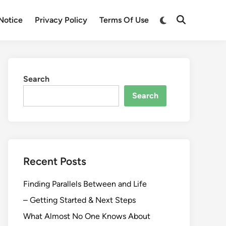
Switch
Notice
Privacy Policy
Terms Of Use
Open
to
Search
dark
mode
Search
Search
Recent Posts
Finding Parallels Between and Life
– Getting Started & Next Steps
What Almost No One Knows About